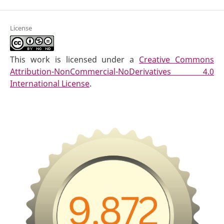
License
This work is licensed under a
Creative Commons
Attribution-NonCommercial-NoDerivatives 4.0
International License
.