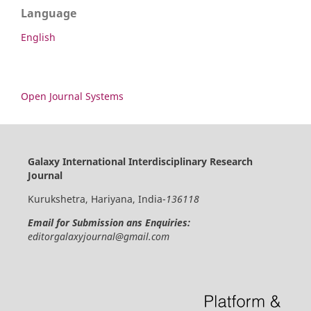
Language
English
Open Journal Systems
Galaxy International Interdisciplinary Research
Journal
Kurukshetra, Hariyana, India-
136118
Email for Submission ans Enquiries:
editorgalaxyjournal@gmail.com