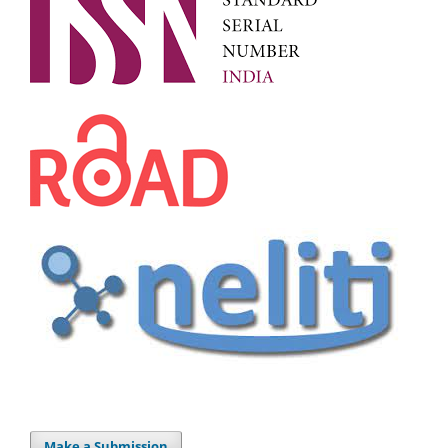
Make a Submission