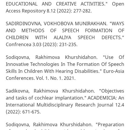
EDUCATIONAL AND CREATIVE ACTIVITIES." Open
Access Repository 8.12 (2022): 277-282.
SADIRDINOVNA, VOKHOBOVA MUNIRAKHAN. "WAYS
AND METHODS OF SPEECH FORMATION OF
CHILDREN WITH ALALIYA SPEECH DEFECTS."
Confrencea 3.03 (2023): 231-235.
Sodiqovna, Rakhimova Khurshidahon. "Use Of
Innovative Technologies In The Formation Of Speech
Skills In Children With Hearing Disabilities." Euro-Asia
Conferences. Vol. 1. No. 1. 2021.
Sadikovna, Rakhimova Khurshidahon. "Objectives
and tasks of cochlear implantation." ACADEMICIA: An
International Multidisciplinary Research Journal 12.4
(2022): 671-675.
Sodiqovna, Rakhimova Khurshidahon. "Preparation