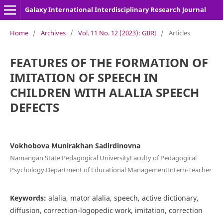
Galaxy International Interdisciplinary Research Journal
Home
/
Archives
/
Vol. 11 No. 12 (2023): GIIRJ
/
Articles
FEATURES OF THE FORMATION OF
IMITATION OF SPEECH IN
CHILDREN WITH ALALIA SPEECH
DEFECTS
Vokhobova Munirakhan Sadirdinovna
Namangan State Pedagogical UniversityFaculty of Pedagogical
Psychology.Department of Educational ManagementIntern-Teacher
Keywords:
alalia, mator alalia, speech, active dictionary,
diffusion, correction-logopedic work, imitation, correction