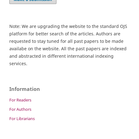
Note: We are upgrading the website to the standard OJS
platform for better search of the articles. Authors are
requested to stay tuned for all past papers to be made
availabe on the website. All the past papers are indexed
and abstracted in different international indexing
services.
Information
For Readers
For Authors
For Librarians