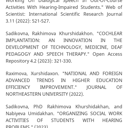
Working On Dialogical Speech In Out-Of-Course
Activities With Hearing-Impaired Students." Web of
Scientist: International Scientific Research Journal
3.11 (2022): 521-527.
Sadikovna, Rakhimova Khurshidakhon. "COCHLEAR
IMPLANTATION: AN INNOVATION IN THE
DEVELOPMENT OF TECHNOLOGY, MEDICINE, DEAF
PEDAGOGY AND SPEECH THERAPY." Open Access
Repository 4.2 (2023): 321-330.
Raximova, Xurshidaxon. "NATIONAL AND FOREIGN
ADVANCED TRENDS IN HIGHER EDUCATION
EFFICIENCY IMPROVEMENT." JOURNAL OF
NORTHEASTERN UNIVERSITY (2022).
Sadikovna, PhD Rakhimova Khurshidakhan, and
Nabiyeva Umidakhan. "ORGANIZING SOCIAL WORK
ACTIVITIES OF STUDENTS WITH HEARING
PROBLEMS." (2023).