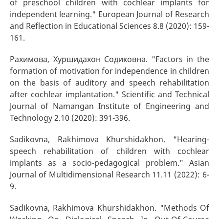
of preschool children with cochlear implants for
independent learning." European Journal of Research
and Reflection in Educational Sciences 8.8 (2020): 159-
161.
Рахимова, Хуршидахон Содиковна. "Factors in the
formation of motivation for independence in children
on the basis of auditory and speech rehabilitation
after cochlear implantation." Scientific and Technical
Journal of Namangan Institute of Engineering and
Technology 2.10 (2020): 391-396.
Sadikovna, Rakhimova Khurshidakhon. "Hearing-
speech rehabilitation of children with cochlear
implants as a socio-pedagogical problem." Asian
Journal of Multidimensional Research 11.11 (2022): 6-
9.
Sadikovna, Rakhimova Khurshidakhon. "Methods Of