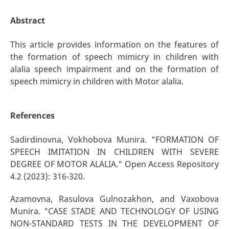
Abstract
This article provides information on the features of
the formation of speech mimicry in children with
alalia speech impairment and on the formation of
speech mimicry in children with Motor alalia.
References
Sadirdinovna, Vokhobova Munira. "FORMATION OF
SPEECH IMITATION IN CHILDREN WITH SEVERE
DEGREE OF MOTOR ALALIA." Open Access Repository
4.2 (2023): 316-320.
Azamovna, Rasulova Gulnozakhon, and Vaxobova
Munira. "CASE STADE AND TECHNOLOGY OF USING
NON-STANDARD TESTS IN THE DEVELOPMENT OF