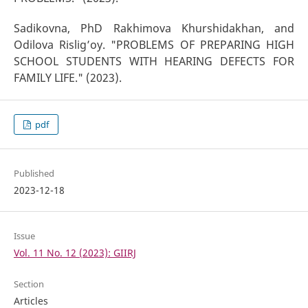
Sadikovna, PhD Rakhimova Khurshidakhan, and
Odilova Rislig’oy. "PROBLEMS OF PREPARING HIGH
SCHOOL STUDENTS WITH HEARING DEFECTS FOR
FAMILY LIFE." (2023).
pdf
Published
2023-12-18
Issue
Vol. 11 No. 12 (2023): GIIRJ
Section
Articles