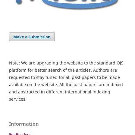
Make a Submission
Note: We are upgrading the website to the standard OJS
platform for better search of the articles. Authors are
requested to stay tuned for all past papers to be made
availabe on the website. All the past papers are indexed
and abstracted in different international indexing
services.
Information
For Readers