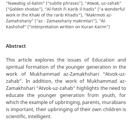
“Nawabig ul-kalim” (“subtle phrases”), “Atwok, uz-zahab”
(“Golden shodas”), “Al-fotsh Fi Karib il-hadis” (“a wonderful
work in the Khaki of the rarib Khadis”), “Makrmoti az-
Zamahshariy” (“az - Zamaxshariy makrmlari”), “Al-
Kashshof” (“interpretation written on Kuran Karim”)
Abstract
This article explores the issues of Education and
spiritual formation of the younger generation in the
work of Mukhammad az-Zamakhshari “Atvok-uz-
zahab”. In addition, the work of Mukhammad az-
Zamakhshari “Atvok-uz-zahab” highlights the need to
educate the younger generation from youth, for
which the example of upbringing, parents, murabians
is important, their upbringing of their own children is
scientific, intelligent.