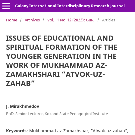
Galaxy International Interdisciplinary Research Journal
Home
/
Archives
/
Vol. 11 No. 12 (2023): GIIRJ
/
Articles
ISSUES OF EDUCATIONAL AND
SPIRITUAL FORMATION OF THE
YOUNGER GENERATION IN THE
WORK OF MUKHAMMAD AZ-
ZAMAKHSHARI “ATVOK-UZ-
ZAHAB”
J. Mirakhmedov
PhD. Senior Lecturer, Kokand State Pedagogical Institute
Keywords:
Mukhammad az-Zamakhshar, “Atwok-uz-zahab”,