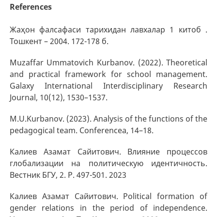
References
Жаҳон фалсафаси тарихидан лавхалар 1 китоб .
Тошкент – 2004. 172-178 б.
Muzaffar Ummatovich Kurbanov. (2022). Theoretical
and practical framework for school management.
Galaxy International Interdisciplinary Research
Journal, 10(12), 1530–1537.
M.U.Kurbanov. (2023). Analysis of the functions of the
pedagogical team. Conferencea, 14–18.
Калиев Азамат Сайитович. Влияние процессов
глобализации на политическую идентичность.
Вестник БГУ, 2. P. 497-501. 2023
Калиев Азамат Сайитович. Political formation of
gender relations in the period of independence.