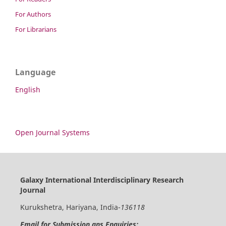
For Authors
For Librarians
Language
English
Open Journal Systems
Galaxy International Interdisciplinary Research
Journal
Kurukshetra, Hariyana, India-
136118
Email for Submission ans Enquiries: