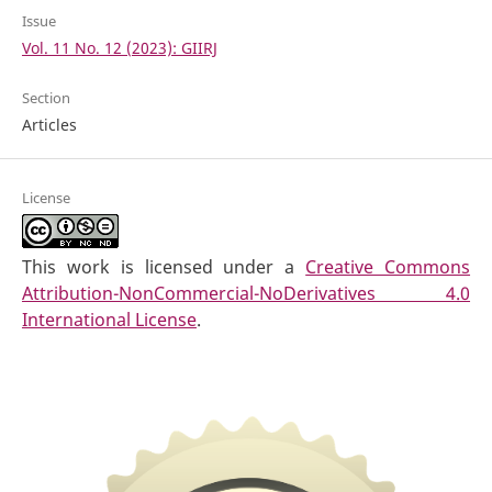
Issue
Vol. 11 No. 12 (2023): GIIRJ
Section
Articles
License
This work is licensed under a
Creative Commons
Attribution-NonCommercial-NoDerivatives 4.0
International License
.