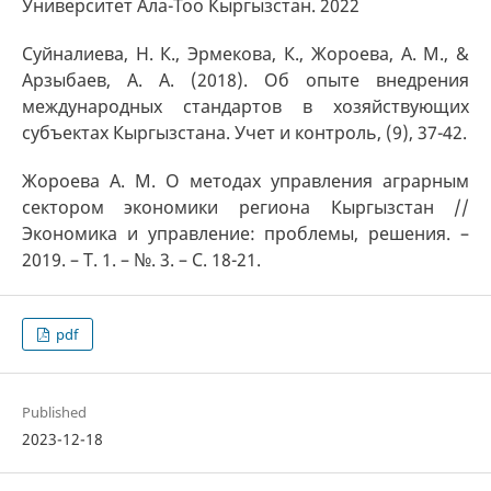
Университет Ала-Тоо Кыргызстан. 2022
Суйналиева, Н. К., Эрмекова, К., Жороева, А. М., &
Арзыбаев, А. А. (2018). Об опыте внедрения
международных стандартов в хозяйствующих
субъектах Кыргызстана. Учет и контроль, (9), 37-42.
Жороева А. М. О методах управления аграрным
сектором экономики региона Кыргызстан //
Экономика и управление: проблемы, решения. –
2019. – Т. 1. – №. 3. – С. 18-21.
pdf
Published
2023-12-18