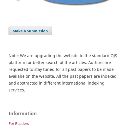
Make a Submission
Note: We are upgrading the website to the standard OJS
platform for better search of the articles. Authors are
requested to stay tuned for all past papers to be made
availabe on the website. All the past papers are indexed
and abstracted in different international indexing
services.
Information
For Readers