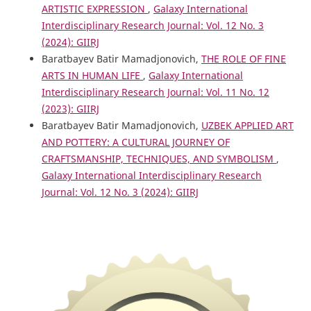
ARTISTIC EXPRESSION
,
Galaxy International
Interdisciplinary Research Journal: Vol. 12 No. 3
(2024): GIIRJ
Baratbayev Batir Mamadjonovich,
THE ROLE OF FINE
ARTS IN HUMAN LIFE
,
Galaxy International
Interdisciplinary Research Journal: Vol. 11 No. 12
(2023): GIIRJ
Baratbayev Batir Mamadjonovich,
UZBEK APPLIED ART
AND POTTERY: A CULTURAL JOURNEY OF
CRAFTSMANSHIP, TECHNIQUES, AND SYMBOLISM
,
Galaxy International Interdisciplinary Research
Journal: Vol. 12 No. 3 (2024): GIIRJ