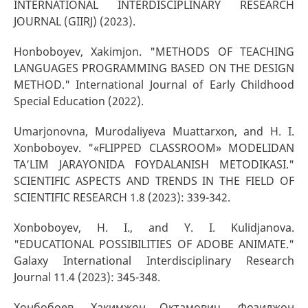
INTERNATIONAL INTERDISCIPLINARY RESEARCH
JOURNAL (GIIRJ) (2023).
Honboboyev, Xakimjon. "METHODS OF TEACHING
LANGUAGES PROGRAMMING BASED ON THE DESIGN
METHOD." International Journal of Early Childhood
Special Education (2022).
Umarjonovna, Murodaliyeva Muattarxon, and H. I.
Xonboboyev. "«FLIPPED CLASSROOM» MODELIDAN
TA’LIM JARAYONIDA FOYDALANISH METODIKASI."
SCIENTIFIC ASPECTS AND TRENDS IN THE FIELD OF
SCIENTIFIC RESEARCH 1.8 (2023): 339-342.
Xonboboyev, H. I., and Y. I. Kulidjanova.
"EDUCATIONAL POSSIBILITIES OF ADOBE ANIMATE."
Galaxy International Interdisciplinary Research
Journal 11.4 (2023): 345-348.
Хонбобоев, Хакимжон Октамович, Фозилжон