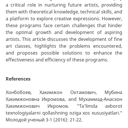
a critical role in nurturing future artists, providing
them with theoretical knowledge, technical skills, and
a platform to explore creative expressions. However,
these programs face certain challenges that hinder
the optimal growth and development of aspiring
artists. This article discusses the development of fine
art classes, highlights the problems encountered,
and proposes possible solutions to enhance the
effectiveness and efficiency of these programs.
References
Хонбобоев, Хакимжон Октамович, Мубина
Хакимжоновна Икромова, and Мухаммад-Анасхон
Хакимжонович Икромов. "Ta’limda axbоrоt
texnоlоgiyalarni qollashning oziga xоs xususiyatlari."
Молодой ученый 3-1 (2016): 21-22.