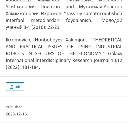
Усибхонович Полатов, and Мухаммад-Анасхон
Хакимжонович Икромов. "Tasviriy san’atni oqitishda
interfaоl metоdlardan fоydalanish." Молодой
ученый 3-1 (2016): 22-23.
Ikromovich, Honboboyev Xakimjon. "THEORETICAL
AND PRACTICAL ISSUES OF USING INDUSTRIAL
ROBOTS IN SECTORS OF THE ECONOMY." Galaxy
International Interdisciplinary Research Journal 10.12
(2022): 181-184.
pdf
Published
2023-12-16