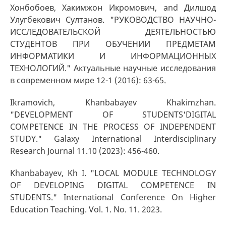
Хонбобоев, Хакимжон Икромович, and Дилшод
Улугбекович Султанов. "РУКОВОДСТВО НАУЧНО-
ИССЛЕДОВАТЕЛЬСКОЙ ДЕЯТЕЛЬНОСТЬЮ
СТУДЕНТОВ ПРИ ОБУЧЕНИИ ПРЕДМЕТАМ
ИНФОРМАТИКИ И ИНФОРМАЦИОННЫХ
ТЕХНОЛОГИЙ." Актуальные научные исследования
в современном мире 12-1 (2016): 63-65.
Ikramovich, Khanbabayev Khakimzhan.
"DEVELOPMENT OF STUDENTS'DIGITAL
COMPETENCE IN THE PROCESS OF INDEPENDENT
STUDY." Galaxy International Interdisciplinary
Research Journal 11.10 (2023): 456-460.
Khanbabayev, Kh I. "LOCAL MODULE TECHNOLOGY
OF DEVELOPING DIGITAL COMPETENCE IN
STUDENTS." International Conference On Higher
Education Teaching. Vol. 1. No. 11. 2023.