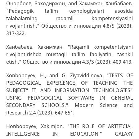
Онорбоев, Баходиржон, and Хакимжан Ханбабаев.
"Pedagogik ta’lim texnologiyalari asosida
talabalarning raqamli kompetensiyasini
rivojlantirish." Общество и инновации 4.8/S (2023):
317-322.
Ханбабаев, Хакимжан. "Raqamli kompetentsiyani
rivojlantirishda mustaqil ta'lim faoliyatini tashkil
etish." Общество и инновации 4.3/S (2023): 409-413.
Xonboboyev, H., and G. Ziyaviddinova. "TESTS OF
PEDAGOGICAL EXPERIENCE OF TEACHING THE
SUBJECT" IT AND INFORMATION TECHNOLOGIES"
USING PEDAGOGICAL SOFTWARE IN GENERAL
SECONDARY SCHOOLS." Modern Science and
Research 2.4 (2023): 647-651.
Honboboyev, Xakimjon. "THE ROLE OF ARTIFICIAL
INTELLIGENCE IN EDUCATION." GALAXY