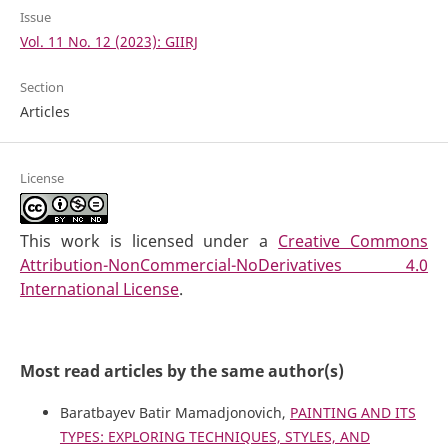
Issue
Vol. 11 No. 12 (2023): GIIRJ
Section
Articles
License
This work is licensed under a
Creative Commons
Attribution-NonCommercial-NoDerivatives 4.0
International License
.
Most read articles by the same author(s)
Baratbayev Batir Mamadjonovich,
PAINTING AND ITS
TYPES: EXPLORING TECHNIQUES, STYLES, AND