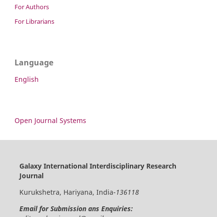
For Authors
For Librarians
Language
English
Open Journal Systems
Galaxy International Interdisciplinary Research
Journal
Kurukshetra, Hariyana, India-
136118
Email for Submission ans Enquiries: