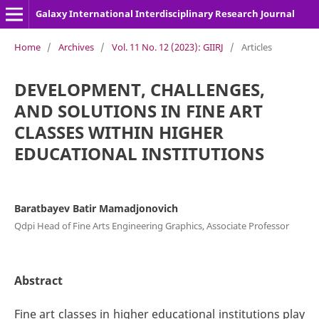
Galaxy International Interdisciplinary Research Journal
Home
/
Archives
/
Vol. 11 No. 12 (2023): GIIRJ
/
Articles
DEVELOPMENT, CHALLENGES,
AND SOLUTIONS IN FINE ART
CLASSES WITHIN HIGHER
EDUCATIONAL INSTITUTIONS
Baratbayev Batir Mamadjonovich
Qdpi Head of Fine Arts Engineering Graphics, Associate Professor
Abstract
Fine art classes in higher educational institutions play