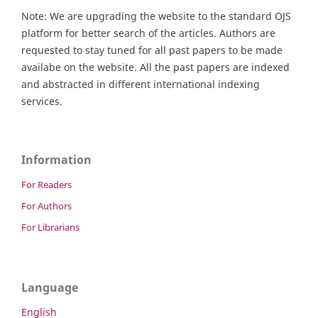
Note: We are upgrading the website to the standard OJS
platform for better search of the articles. Authors are
requested to stay tuned for all past papers to be made
availabe on the website. All the past papers are indexed
and abstracted in different international indexing
services.
Information
For Readers
For Authors
For Librarians
Language
English