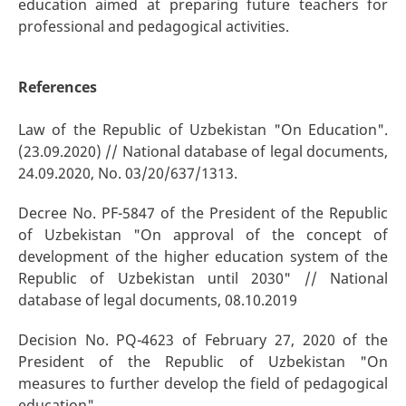
education aimed at preparing future teachers for
professional and pedagogical activities.
References
Law of the Republic of Uzbekistan "On Education".
(23.09.2020) // National database of legal documents,
24.09.2020, No. 03/20/637/1313.
Decree No. PF-5847 of the President of the Republic
of Uzbekistan "On approval of the concept of
development of the higher education system of the
Republic of Uzbekistan until 2030" // National
database of legal documents, 08.10.2019
Decision No. PQ-4623 of February 27, 2020 of the
President of the Republic of Uzbekistan "On
measures to further develop the field of pedagogical
education".