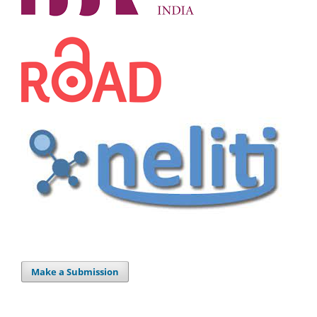
Make a Submission