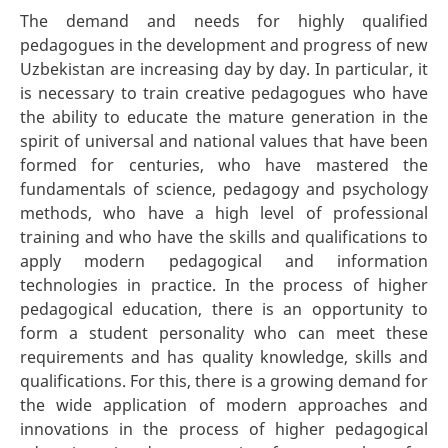
The demand and needs for highly qualified
pedagogues in the development and progress of new
Uzbekistan are increasing day by day. In particular, it
is necessary to train creative pedagogues who have
the ability to educate the mature generation in the
spirit of universal and national values that have been
formed for centuries, who have mastered the
fundamentals of science, pedagogy and psychology
methods, who have a high level of professional
training and who have the skills and qualifications to
apply modern pedagogical and information
technologies in practice. In the process of higher
pedagogical education, there is an opportunity to
form a student personality who can meet these
requirements and has quality knowledge, skills and
qualifications. For this, there is a growing demand for
the wide application of modern approaches and
innovations in the process of higher pedagogical