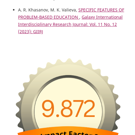
A. R. Khasanov, M. K. Valieva,
SPECIFIC FEATURES OF
PROBLEM-BASED EDUCATION
,
Galaxy International
Interdisciplinary Research Journal: Vol. 11 No. 12
(2023): GIIRJ