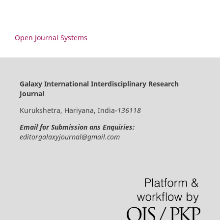
Open Journal Systems
Galaxy International Interdisciplinary Research
Journal
Kurukshetra, Hariyana, India-
136118
Email for Submission ans Enquiries:
editorgalaxyjournal@gmail.com