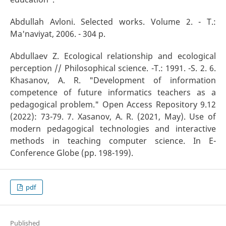
Abdullah Avloni. Selected works. Volume 2. - T.:
Ma'naviyat, 2006. - 304 p.
Abdullaev Z. Ecological relationship and ecological
perception // Philosophical science. -T.: 1991. -S. 2. 6.
Khasanov, A. R. "Development of information
competence of future informatics teachers as a
pedagogical problem." Open Access Repository 9.12
(2022): 73-79. 7. Xasanov, A. R. (2021, May). Use of
modern pedagogical technologies and interactive
methods in teaching computer science. In E-
Conference Globe (pp. 198-199).
pdf
Published