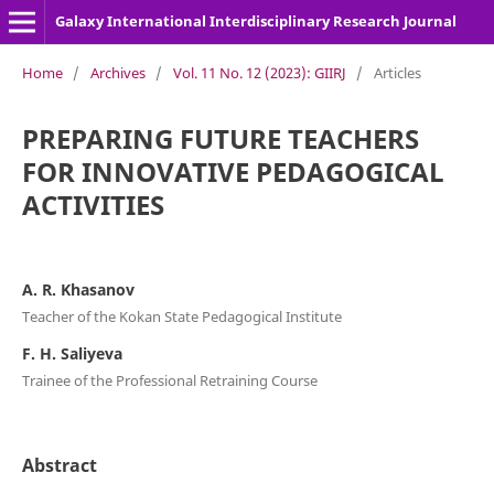
Galaxy International Interdisciplinary Research Journal
Home
/
Archives
/
Vol. 11 No. 12 (2023): GIIRJ
/
Articles
PREPARING FUTURE TEACHERS
FOR INNOVATIVE PEDAGOGICAL
ACTIVITIES
A. R. Khasanov
Teacher of the Kokan State Pedagogical Institute
F. H. Saliyeva
Trainee of the Professional Retraining Course
Abstract