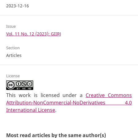
2023-12-16
Issue
Vol. 11 No. 12 (2023): GIIRJ
Section
Articles
License
This work is licensed under a
Creative Commons
Attribution-NonCommercial-NoDerivatives 4.0
International License
.
Most read articles by the same author(s)