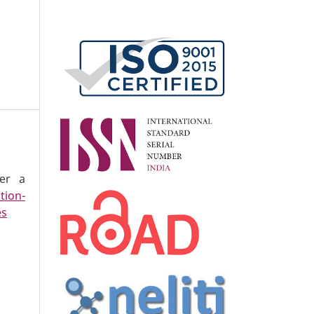
der a
tion-
es