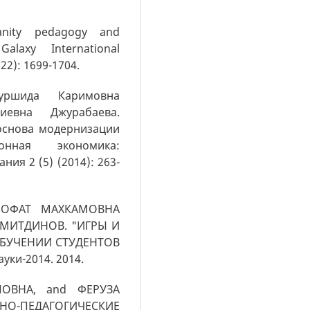
anity pedagogy and
alaxy International
022): 1699-1704.
уршида Каримовна
евна Джурабаева.
основа модернизации
онная экономика:
ия 2 (5) (2014): 263-
РОФАТ МАХКАМОВНА
МИТДИНОВ. "ИГРЫ И
ОБУЧЕНИИ СТУДЕНТОВ
ки-2014. 2014.
ОВНА, and ФЕРУЗА
О-ПЕДАГОГИЧЕСКИЕ