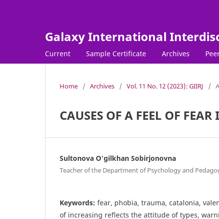
Galaxy International Interdis
Current
Sample Certificate
Archives
Peer
Home
/
Archives
/
Vol. 11 No. 12 (2023): GIIRJ
/
A
CAUSES OF A FEEL OF FEAR
Sultonova O'gilkhan Sobirjonovna
Teacher of the Department of Psychology and Pedagog
Keywords:
fear, phobia, trauma, catalonia, val
of increasing reflects the attitude of types, warn