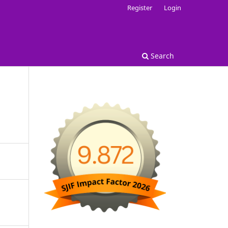
Register
Login
Search