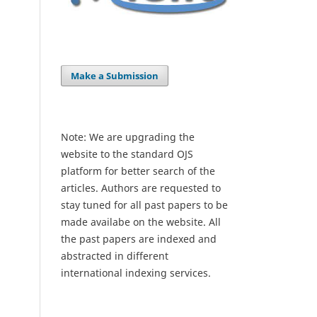
Make a Submission
Note: We are upgrading the
website to the standard OJS
platform for better search of the
articles. Authors are requested to
stay tuned for all past papers to be
made availabe on the website. All
the past papers are indexed and
abstracted in different
international indexing services.