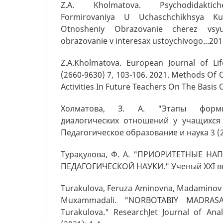
Z.A. Kholmatova. Psychodidaktich
Formirovaniya U Uchaschchikhsya Kul
Otnosheniy Obrazovanie cherez vsy
obrazovanie v interesax ustoychivogo...20
Z.A.Kholmatova. European Journal of Lif
(2660-9630) 7, 103-106. 2021. Methods Of 
Activities In Future Teachers On The Basis O
Холматова, З. А. "Этапы форми
диалогических отношений у учащихся 
Педагогическое образование и наука 3 (2
Турақулова, Ф. А. "ПРИОРИТЕТНЫЕ Н
ПЕДАГОГИЧЕСКОЙ НАУКИ." Ученый XXI век
Turakulova, Feruza Aminovna, Madaminov 
Muxammadali. "NORBOTABIY MADRASA
Turakulova." ResearchJet Journal of Ana