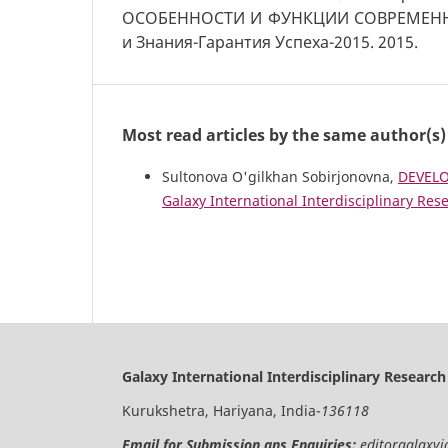
ОСОБЕННОСТИ И ФУНКЦИИ СОВРЕМЕНН
и Знания-Гарантия Успеха-2015. 2015.
Most read articles by the same author(s)
Sultonova O'gilkhan Sobirjonovna,
DEVELO
Galaxy International Interdisciplinary Rese
Galaxy International Interdisciplinary Research
Kurukshetra, Hariyana, India-
136118
Email for Submission ans Enquiries:
editorgalaxy