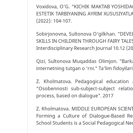
Voxidova, O’G. "KICHIK MAKTAB YOSHIDA
ESTETIK TARBIYANING AYRIM XUSUSIYATLARI.
(2022): 104-107.
Sobirjonovna, Sultonova O'gilkhan. "D
SKILLS IN CHILDREN THROUGH FAIRY TALES.
Interdisciplinary Research Journal 10.12 (2
Qizi, Sultonova Muqaddas Olimjon. "Bark
internetning tutgan o ‘rni." Ta’lim fidoyilari
Z. Kholmatova. Pedagogical education 
"Osobennosti sub-subject-subject relati
process, based on dialogue". 2017
Z. Kholmatova. MIDDLE EUROPEAN SCIENTI
Forming a Culture of Dialogue-Based Rel
School Students is a Social Pedagogical Ne