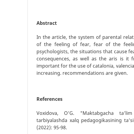
Abstract
In the article, the system of parental rel
of the feeling of fear, fear of the feel
psychologists, the situations that cause fe
consequences, as well as the aris is it
important for the use of catalonia, valencia 
increasing. recommendations are given.
References
Voxidova, O’G. "Maktabgacha ta’lim 
tarbiyalashda xalq pedagogikasining ta’siri
(2022): 95-98.