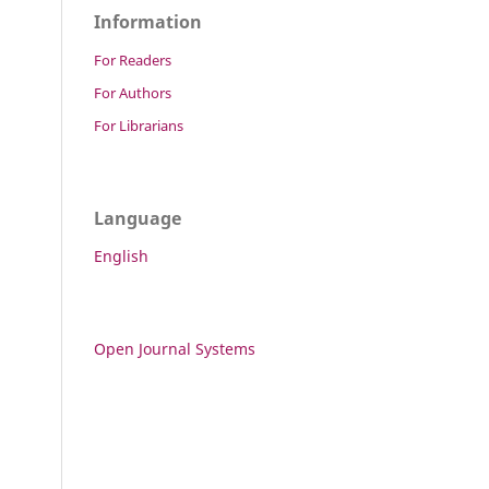
Information
For Readers
For Authors
For Librarians
Language
English
Open Journal Systems