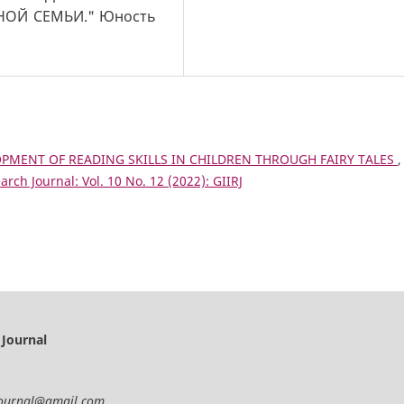
ОЙ СЕМЬИ." Юность
PMENT OF READING SKILLS IN CHILDREN THROUGH FAIRY TALES
,
arch Journal: Vol. 10 No. 12 (2022): GIIRJ
 Journal
journal@gmail.com