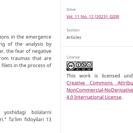
Issue
Vol. 11 No. 12 (2023): GIIRJ
Section
ations in the emergence
Articles
ing of the analysis by
ar, the fear of negative
License
 from traumas that are
filets in the process of
This work is licensed un
Creative Commons Attribu
NonCommercial-NoDerivativ
4.0 International License
.
yoshidagi bolalarni
." Ta’lim fidoyilari 13