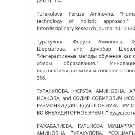
(2021): 1-4.
Turakulova, Feruza Aminovna. "Hum
technology of holistic approach." G
Interdisciplinary Research Journal 10.12 (2
Туракулова, Феруза Аминовна, Х
Шерматова, and Дилобар Шерали
"Интерактивные методы обучения как 
сферы образования." Инноваци
перспективы развития и совершенствован
268.
ТУРАКУЛОВА, ФЕРУЗА АМИНОВНА, А
ИСАКОВА, and СОДИР СОБИРОВИЧ ИСО
РАЗМИНКИ ДЛЯ ПЕДАГОГОВ ВУЗА ПРИ 
ВО ВНЕАУДИТОРНОЕ ВРЕМЯ." Будущее нау
РАЖАБАЛИЕВА, ГУЛЬНОЗА МУШАРРАП
АМИНОВНА ТУРАКУЛОВА. "СОЦИАЛЬН