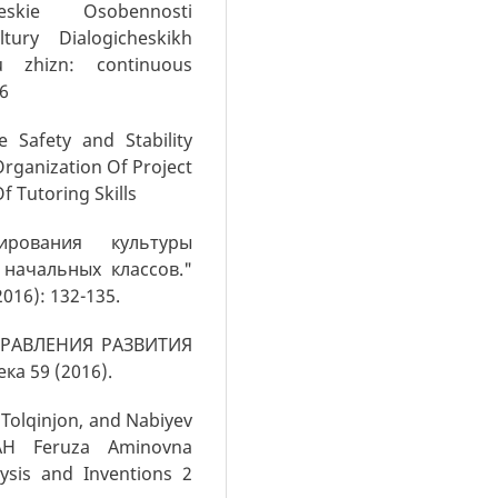
eskie Osobennosti
tury Dialogicheskikh
u zhizn: continuous
16
e Safety and Stability
Organization Of Project
f Tutoring Skills
рования культуры
начальных классов."
016): 132-135.
АПРАВЛЕНИЯ РАЗВИТИЯ
а 59 (2016).
Tolqinjon, and Nabiyev
H Feruza Aminovna
lysis and Inventions 2