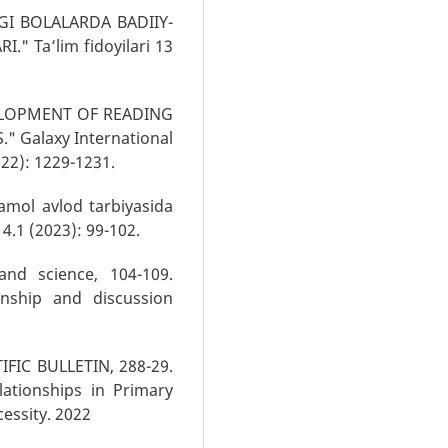
GI BOLALARDA BADIIY-
" Ta’lim fidoyilari 13
EVELOPMENT OF READING
" Galaxy International
022): 1229-1231.
amol avlod tarbiyasida
 4.1 (2023): 99-102.
and science, 104-109.
onship and discussion
FIC BULLETIN, 288-29.
ationships in Primary
cessity. 2022