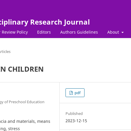
ciplinary Research Journal
 Review Policy
Editors
Authors Guidelines
About
rticles
 IN CHILDREN
pdf
y of Preschool Education
Published
2023-12-15
encia and materials, means
ing, stress