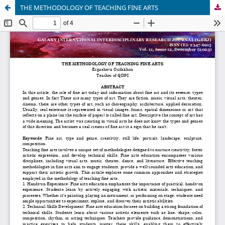
THE METHODOLOGY OF TEACHING FINE ARTS