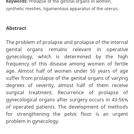
Keywords:
Prolapse of the genital organs in women,
synthetic meshes, ligamentous apparatus of the uterus.
Abstract
The problem of prolapse and prolapse of the internal
genital organs remains relevant in operative
gynecology, which is determined by the high
frequency of this disease among women of fertile
age. Almost half of women under 50 years of age
suffer from prolapse of the genital organs of varying
degrees of severity, almost half of them receive
surgical treatment. Recurrence of prolapse of
gynecological organs after surgery occurs in 43-56%
of operated patients. The development of methods
for strengthening the pelvic floor is an urgent
problem in gynecology.