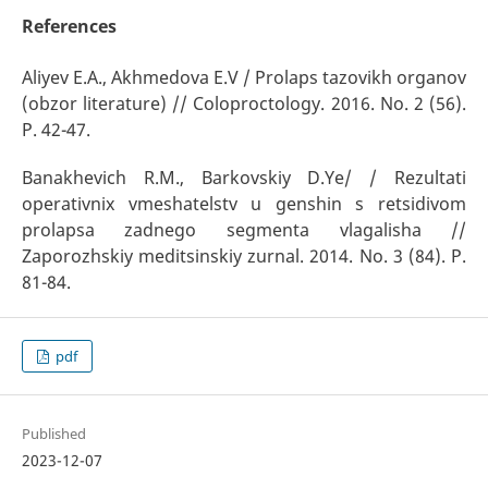
References
Aliyev E.A., Akhmedova E.V / Prolaps tazovikh organov
(obzor literature) // Coloproctology. 2016. No. 2 (56).
P. 42-47.
Banakhevich R.M., Barkovskiy D.Ye/ / Rezultati
operativnix vmeshatelstv u genshin s retsidivom
prolapsa zadnego segmenta vlagalisha //
Zaporozhskiy meditsinskiy zurnal. 2014. No. 3 (84). P.
81-84.
pdf
Published
2023-12-07