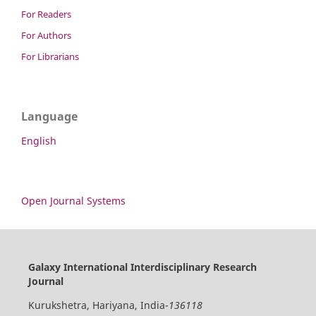
For Readers
For Authors
For Librarians
Language
English
Open Journal Systems
Galaxy International Interdisciplinary Research
Journal
Kurukshetra, Hariyana, India-
136118