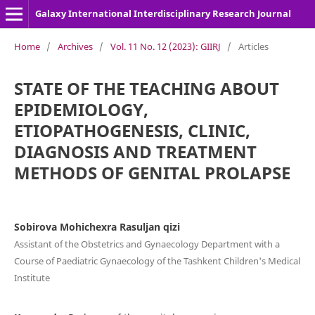
Galaxy International Interdisciplinary Research Journal
Home
/
Archives
/
Vol. 11 No. 12 (2023): GIIRJ
/
Articles
STATE OF THE TEACHING ABOUT
EPIDEMIOLOGY,
ETIOPATHOGENESIS, CLINIC,
DIAGNOSIS AND TREATMENT
METHODS OF GENITAL PROLAPSE
Sobirova Mohichexra Rasuljan qizi
Assistant of the Obstetrics and Gynaecology Department with a
Course of Paediatric Gynaecology of the Tashkent Children's Medical
Institute