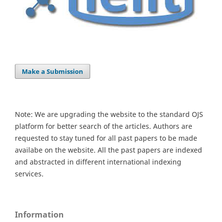
Make a Submission
Note: We are upgrading the website to the standard OJS
platform for better search of the articles. Authors are
requested to stay tuned for all past papers to be made
availabe on the website. All the past papers are indexed
and abstracted in different international indexing
services.
Information