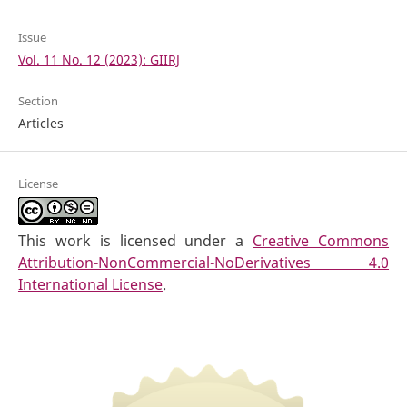
Issue
Vol. 11 No. 12 (2023): GIIRJ
Section
Articles
License
This work is licensed under a
Creative Commons
Attribution-NonCommercial-NoDerivatives 4.0
International License
.