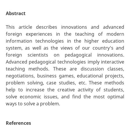
Abstract
This article describes innovations and advanced
foreign experiences in the teaching of modern
information technologies in the higher education
system, as well as the views of our country's and
foreign scientists on pedagogical innovations.
Advanced pedagogical technologies imply interactive
teaching methods. These are discussion classes,
negotiations, business games, educational projects,
problem solving, case studies, etc. These methods
help to increase the creative activity of students,
solve economic issues, and find the most optimal
ways to solve a problem.
References