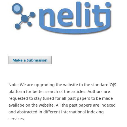
Make a Submission
Note: We are upgrading the website to the standard OJS
platform for better search of the articles. Authors are
requested to stay tuned for all past papers to be made
availabe on the website. All the past papers are indexed
and abstracted in different international indexing
services.