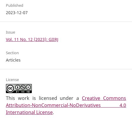
Published
2023-12-07
Issue
Vol. 11 No. 12 (2023): GIIRJ
Section
Articles
License
This work is licensed under a
Creative Commons
Attribution-NonCommercial-NoDerivatives 4.0
International License
.