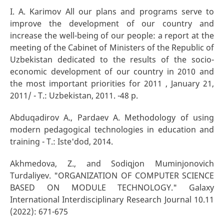
I. A. Karimov All our plans and programs serve to
improve the development of our country and
increase the well-being of our people: a report at the
meeting of the Cabinet of Ministers of the Republic of
Uzbekistan dedicated to the results of the socio-
economic development of our country in 2010 and
the most important priorities for 2011 , January 21,
2011/ - T.: Uzbekistan, 2011. -48 p.
Abduqadirov A., Pardaev A. Methodology of using
modern pedagogical technologies in education and
training - T.: Iste'dod, 2014.
Akhmedova, Z., and Sodiqjon Muminjonovich
Turdaliyev. "ORGANIZATION OF COMPUTER SCIENCE
BASED ON MODULE TECHNOLOGY." Galaxy
International Interdisciplinary Research Journal 10.11
(2022): 671-675