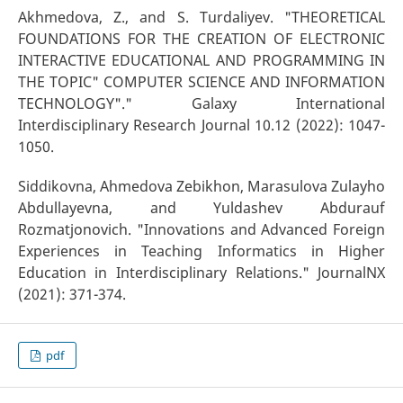
Akhmedova, Z., and S. Turdaliyev. "THEORETICAL
FOUNDATIONS FOR THE CREATION OF ELECTRONIC
INTERACTIVE EDUCATIONAL AND PROGRAMMING IN
THE TOPIC" COMPUTER SCIENCE AND INFORMATION
TECHNOLOGY"." Galaxy International
Interdisciplinary Research Journal 10.12 (2022): 1047-
1050.
Siddikovna, Ahmedova Zebikhon, Marasulova Zulayho
Abdullayevna, and Yuldashev Abdurauf
Rozmatjonovich. "Innovations and Advanced Foreign
Experiences in Teaching Informatics in Higher
Education in Interdisciplinary Relations." JournalNX
(2021): 371-374.
pdf