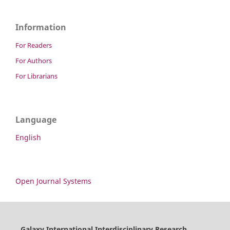
Information
For Readers
For Authors
For Librarians
Language
English
Open Journal Systems
Galaxy International Interdisciplinary Research