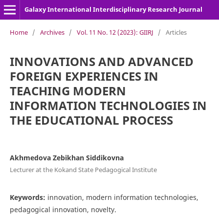
Galaxy International Interdisciplinary Research Journal
Home
/
Archives
/
Vol. 11 No. 12 (2023): GIIRJ
/
Articles
INNOVATIONS AND ADVANCED
FOREIGN EXPERIENCES IN
TEACHING MODERN
INFORMATION TECHNOLOGIES IN
THE EDUCATIONAL PROCESS
Akhmedova Zebikhan Siddikovna
Lecturer at the Kokand State Pedagogical Institute
Keywords:
innovation, modern information technologies,
pedagogical innovation, novelty.