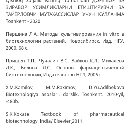
Qishloq xo’jalik vazirligi tomonidan ДОРИВОР ВА
ЗИРАВОР ЎСИМЛИКЛАРНИ ЕТИШТИРУВЧИ ВА
ТАЙЁРЛОВЧИ МУТАХАССИСЛАР УЧУН ҚЎЛЛАНМА
Toshkent - 2020
Першина Л.А. Методы культивирования in vitro в
биотехнологии растений. Новосибирск, Изд. НГУ,
2000, 68 с.
Прищеп Т.П., Чучалин В.С., Зайков К.Л., Михалева
Л.К., Белова Л.С. Основы фармацевтической
биотехнологии, Издательство НТЛ, 2006 г.
X.M.Kamilov, M.M.Raximov, D.Yu.Adilbekova
Biotexnologiya asoslari. darslik, Toshkent. 2010-yil,
-480b.
S.K.Kokate Textbook of pharmaceutical
biotechnology. India/ Elsevier¸ 2011.