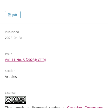
pdf
Published
2023-05-31
Issue
Vol. 11 No. 5 (2023): GIIRJ
Section
Articles
License
This work is licensed under a
Creative Commons