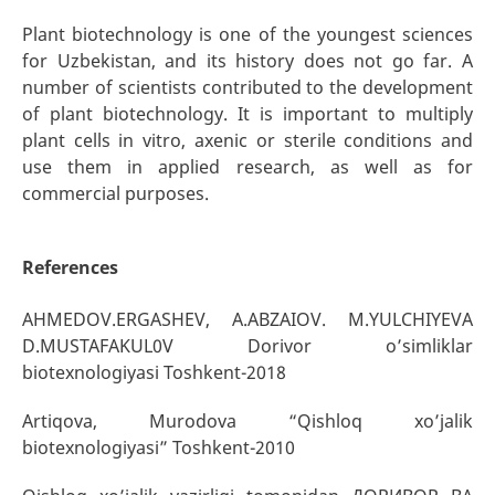
Plant biotechnology is one of the youngest sciences
for Uzbekistan, and its history does not go far. A
number of scientists contributed to the development
of plant biotechnology. It is important to multiply
plant cells in vitro, axenic or sterile conditions and
use them in applied research, as well as for
commercial purposes.
References
AHMEDOV.ERGASHEV, A.ABZAIOV. M.YULCHIYEVA
D.MUSTAFAKUL0V Dorivor o’simliklar
biotexnologiyasi Toshkent-2018
Artiqova, Murodova “Qishloq xo’jalik
biotexnologiyasi” Toshkent-2010