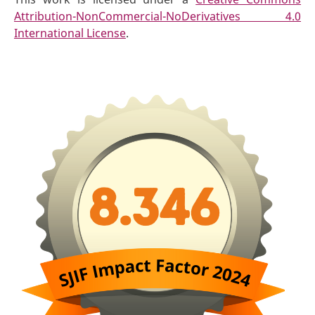
Attribution-NonCommercial-NoDerivatives 4.0
International License
.