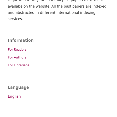
availabe on the website. All the past papers are indexed
and abstracted in different international indexing
services.
Information
For Readers
For Authors
For Librarians
Language
English