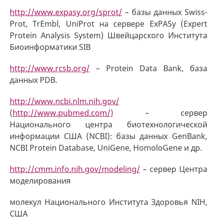
http://www.expasy.org/sprot/
– базы данных Swiss-
Prot, TrEmbl, UniProt на сервере ExPASy (Expert
Protein Analysis System) Швейцарского Института
Биоинформатики SIB
http://www.rcsb.org/
– Protein Data Bank, база
данных PDB.
http://www.ncbi.nlm.nih.gov/
(
http://www.pubmed.com/)
– сервер
Национального центра биотехнологической
информации США (NCBI): базы данных GenBank,
NCBI Protein Database, UniGene, HomoloGene и др.
http://cmm.info.nih.gov/modeling/
– сервер Центра
моделирования
молекул Национального Института Здоровья NIH,
США