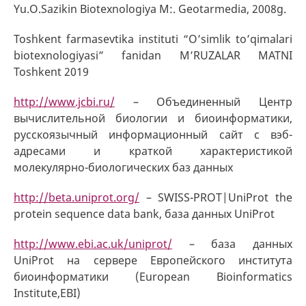
Yu.O.Sazikin Biotexnologiya M:. Geotarmedia, 2008g.
Toshkent farmasevtika instituti “O’simlik to’qimalari
biotexnologiyasi” fanidan M’RUZALAR MATNI
Toshkent 2019
http://www.jcbi.ru/
– Объединенный Центр
вычислительной биологии и биоинформатики,
русскоязычный информационный сайт с вэб-
адресами и краткой характеристикой
молекулярно-биологических баз данных
http://beta.uniprot.org/
– SWISS-PROT|UniProt the
protein sequence data bank, база данных UniProt
http://www.ebi.ac.uk/uniprot/
– база данных
UniProt на сервере Европейского института
биоинформатики (European Bioinformatics
Institute,EBI)