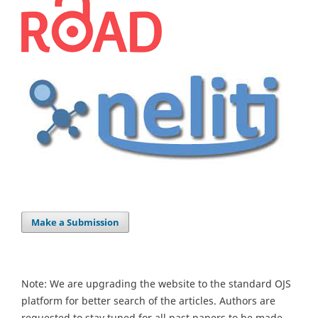
Make a Submission
Note: We are upgrading the website to the standard OJS
platform for better search of the articles. Authors are
requested to stay tuned for all past papers to be made