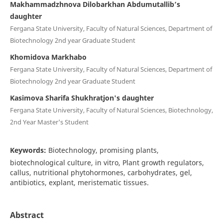
Makhammadzhnova Dilobarkhan Abdumutallib’s
daughter
Fergana State University, Faculty of Natural Sciences, Department of
Biotechnology 2nd year Graduate Student
Khomidova Markhabo
Fergana State University, Faculty of Natural Sciences, Department of
Biotechnology 2nd year Graduate Student
Kasimova Sharifa Shukhratjon's daughter
Fergana State University, Faculty of Natural Sciences, Biotechnology,
2nd Year Master's Student
Keywords:
Biotechnology, promising plants,
biotechnological culture, in vitro, Plant growth regulators,
callus, nutritional phytohormones, carbohydrates, gel,
antibiotics, explant, meristematic tissues.
Abstract