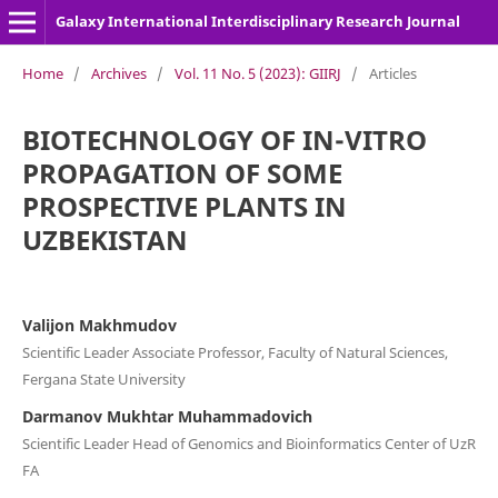
Galaxy International Interdisciplinary Research Journal
Home
/
Archives
/
Vol. 11 No. 5 (2023): GIIRJ
/
Articles
BIOTECHNOLOGY OF IN-VITRO
PROPAGATION OF SOME
PROSPECTIVE PLANTS IN
UZBEKISTAN
Valijon Makhmudov
Scientific Leader Associate Professor, Faculty of Natural Sciences,
Fergana State University
Darmanov Mukhtar Muhammadovich
Scientific Leader Head of Genomics and Bioinformatics Center of UzR
FA