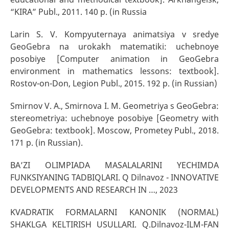
“KIRA” Publ., 2011. 140 p. (in Russia
Larin S. V. Kompyuternaya animatsiya v sredye
GeoGebra na urokakh matematiki: uchebnoye
posobiye [Computer animation in GeoGebra
environment in mathematics lessons: textbook].
Rostov-on-Don, Legion Publ., 2015. 192 p. (in Russian)
Smirnov V. A., Smirnova I. M. Geometriya s GeoGebra:
stereometriya: uchebnoye posobiye [Geometry with
GeoGebra: textbook]. Moscow, Prometey Publ., 2018.
171 p. (in Russian).
BA’ZI OLIMPIADA MASALALARINI YECHIMDA
FUNKSIYANING TADBIQLARI. Q Dilnavoz - INNOVATIVE
DEVELOPMENTS AND RESEARCH IN …, 2023
KVADRATIK FORMALARNI KANONIK (NORMAL)
SHAKLGA KELTIRISH USULLARI. Q.Dilnavoz-ILM-FAN