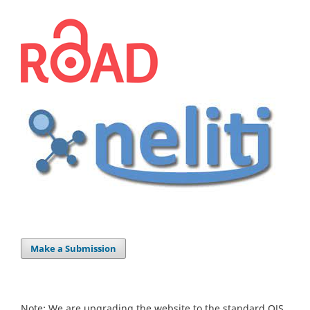
Make a Submission
Note: We are upgrading the website to the standard OJS