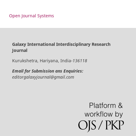
Open Journal Systems
Galaxy International Interdisciplinary Research
Journal
Kurukshetra, Hariyana, India-
136118
Email for Submission ans Enquiries:
editorgalaxyjournal@gmail.com