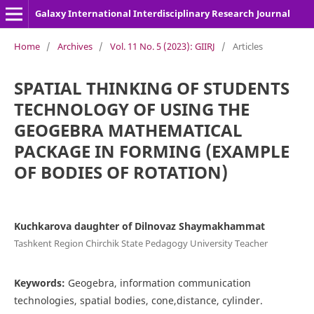
Galaxy International Interdisciplinary Research Journal
Home
/
Archives
/
Vol. 11 No. 5 (2023): GIIRJ
/
Articles
SPATIAL THINKING OF STUDENTS
TECHNOLOGY OF USING THE
GEOGEBRA MATHEMATICAL
PACKAGE IN FORMING (EXAMPLE
OF BODIES OF ROTATION)
Kuchkarova daughter of Dilnovaz Shaymakhammat
Tashkent Region Chirchik State Pedagogy University Teacher
Keywords:
Geogebra, information communication
technologies, spatial bodies, cone,distance, cylinder.