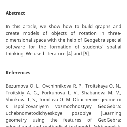
Abstract
In this article, we show how to build graphs and
create models of objects of rotation in three-
dimensional space with the help of Geogebra special
software for the formation of students' spatial
thinking. We used literature [4] and [5].
References
Bezumova O. L., Ovchinnikova R. P., Troitskaya O. N.,
Troitskiy A. G., Forkunova L. V., Shabanova M. V.,
Shirikova T. S., Tomilova O. M. Obucheniye geometrii
s ispol’zovaniyem vozmozhnostyey GeoGebra:
uchebnometodichyeskoye posobiye [Learning
geometry using the features of GeoGebra:
educational and methodical textbook]. Arkhangelsk,