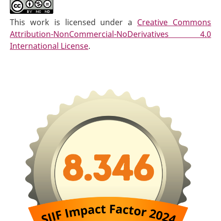
This work is licensed under a
Creative Commons
Attribution-NonCommercial-NoDerivatives 4.0
International License
.