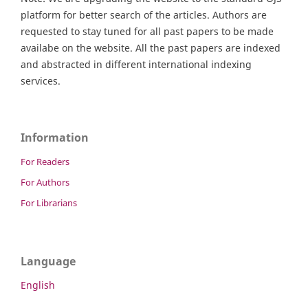
platform for better search of the articles. Authors are
requested to stay tuned for all past papers to be made
availabe on the website. All the past papers are indexed
and abstracted in different international indexing
services.
Information
For Readers
For Authors
For Librarians
Language
English