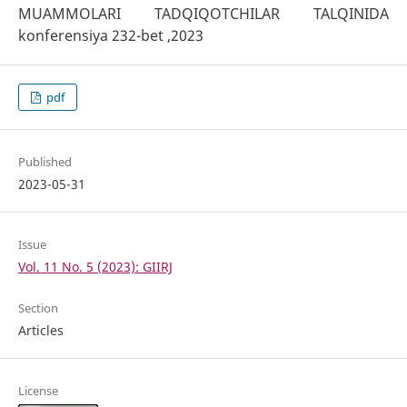
MUAMMOLARI TADQIQOTCHILAR TALQINIDA
konferensiya 232-bet ,2023
pdf
Published
2023-05-31
Issue
Vol. 11 No. 5 (2023): GIIRJ
Section
Articles
License