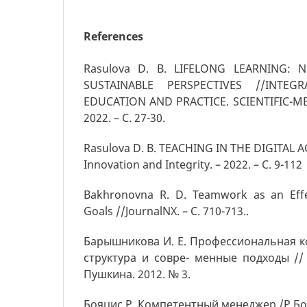
References
Rasulova D. B. LIFELONG LEARNING:
SUSTAINABLE PERSPECTIVES //INTEG
EDUCATION AND PRACTICE. SCIENTIFIC-M
2022. – С. 27-30.
Rasulova D. B. TEACHING IN THE DIGITAL AG
Innovation and Integrity. – 2022. – С. 9-112
Bakhronovna R. D. Teamwork as an Effe
Goals //JournalNX. – С. 710-713..
Барышникова И. Е. Профессиональная к
структура и совре- менные подходы // 
Пушкина. 2012. № 3.
Бояцис Р. Компетентный менеджер /Р.Боя