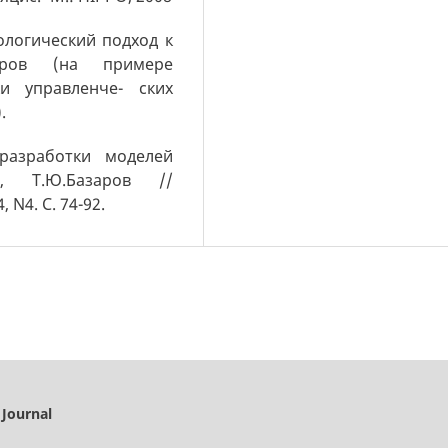
ологический подход к
дров (на примере
и управленче- ских
.
 разработки моделей
, Т.Ю.Базаров //
 N4. С. 74-92.
 Journal