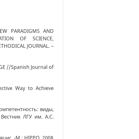
 NEW PARADIGMS AND
RATION OF SCIENCE,
ETHODICAL JOURNAL. –
E //Spanish Journal of
ctive Way to Achieve
омпетентность: виды,
Вестник ЛГУ им. А.С.
цис. -М.: HIPPO, 2008