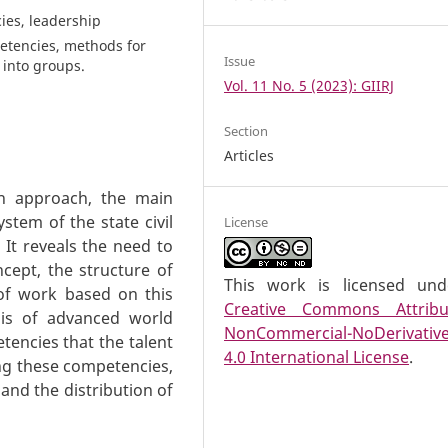
ies, leadership
etencies, methods for
Issue
 into groups.
Vol. 11 No. 5 (2023): GIIRJ
Section
Articles
rn approach, the main
stem of the state civil
License
 It reveals the need to
cept, the structure of
This work is licensed un
of work based on this
Creative Commons Attribu
asis of advanced world
NonCommercial-NoDerivativ
tencies that the talent
4.0 International License
.
ng these competencies,
 and the distribution of