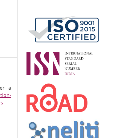
der a
tion-
es