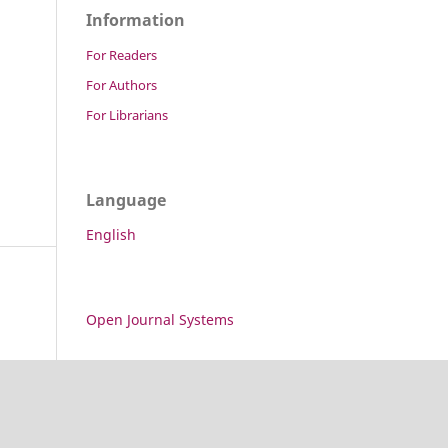
Information
For Readers
For Authors
For Librarians
Language
English
Open Journal Systems