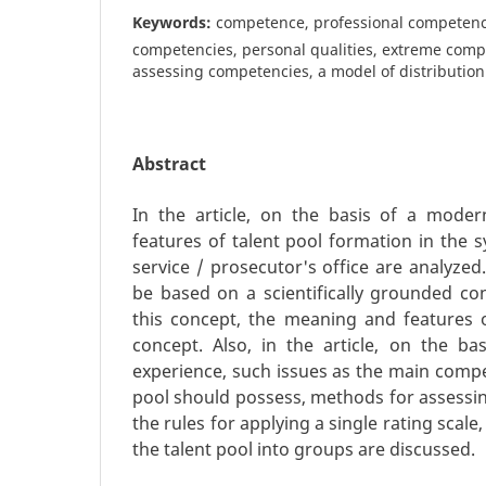
Keywords:
competence, professional competenc
competencies, personal qualities, extreme comp
assessing competencies, a model of distribution
Abstract
In the article, on the basis of a mode
features of talent pool formation in the sy
service / prosecutor's office are analyzed.
be based on a scientifically grounded con
this concept, the meaning and features 
concept. Also, in the article, on the b
experience, such issues as the main compe
pool should possess, methods for assessi
the rules for applying a single rating scale,
the talent pool into groups are discussed.