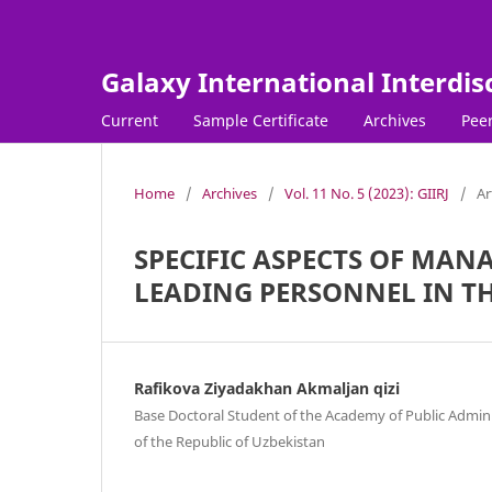
Galaxy International Interdis
Current
Sample Certificate
Archives
Peer
Home
/
Archives
/
Vol. 11 No. 5 (2023): GIIRJ
/
Ar
SPECIFIC ASPECTS OF MAN
LEADING PERSONNEL IN TH
Rafikova Ziyadakhan Akmaljan qizi
Base Doctoral Student of the Academy of Public Admin
of the Republic of Uzbekistan