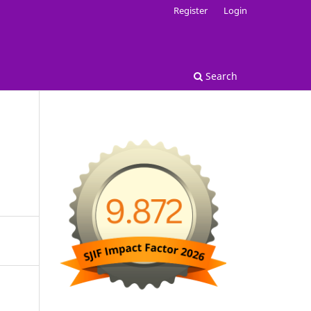
Register
Login
Search