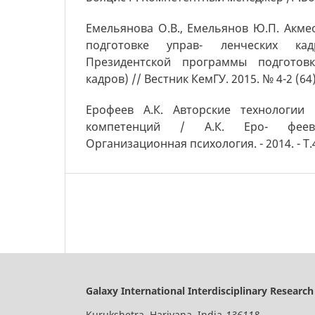
Емельянова О.В., Емельянов Ю.П. Акме
подготовке управ- ленческих ка
Президентской программы подготовк
кадров) // Вестник КемГУ. 2015. № 4-2 (64)
Ерофеев А.К. Авторские технологии
компетенций / А.К. Еро- феев
Организационная психология. - 2014. - Т.4,
Galaxy International Interdisciplinary Research
Kurukshetra, Hariyana, India-
136118