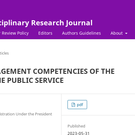
ciplinary Research Journal
 Review Policy
Editors
Authors Guidelines
About
ticles
AGEMENT COMPETENCIES OF THE
E PUBLIC SERVICE
pdf
istration Under the President
Published
2023-05-31