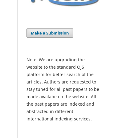
Make a Submission
Note: We are upgrading the
website to the standard OJS
platform for better search of the
articles. Authors are requested to
stay tuned for all past papers to be
made availabe on the website. All
the past papers are indexed and
abstracted in different
international indexing services.