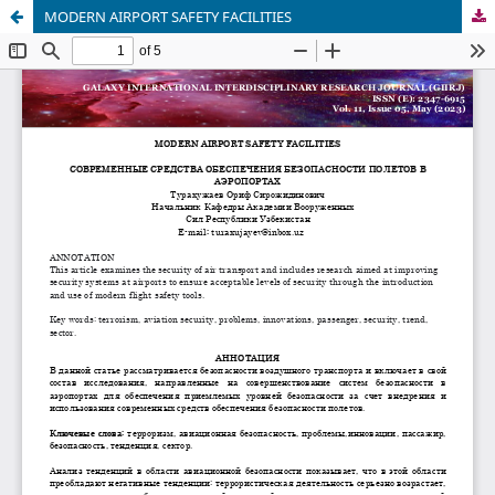
MODERN AIRPORT SAFETY FACILITIES