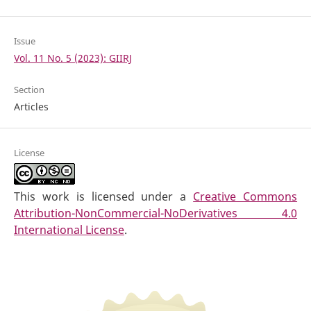
Issue
Vol. 11 No. 5 (2023): GIIRJ
Section
Articles
License
This work is licensed under a
Creative Commons
Attribution-NonCommercial-NoDerivatives 4.0
International License
.