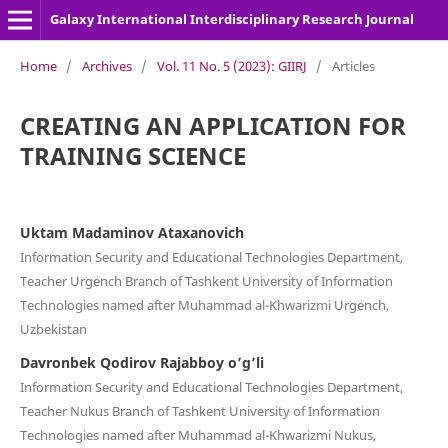
Galaxy International Interdisciplinary Research Journal
Home
/
Archives
/
Vol. 11 No. 5 (2023): GIIRJ
/
Articles
CREATING AN APPLICATION FOR
TRAINING SCIENCE
Uktam Madaminov Ataxanovich
Information Security and Educational Technologies Department,
Teacher Urgench Branch of Tashkent University of Information
Technologies named after Muhammad al-Khwarizmi Urgench,
Uzbekistan
Davronbek Qodirov Rajabboy o’g’li
Information Security and Educational Technologies Department,
Teacher Nukus Branch of Tashkent University of Information
Technologies named after Muhammad al-Khwarizmi Nukus,