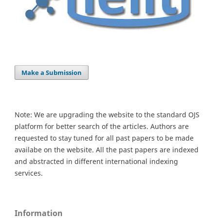
Make a Submission
Note: We are upgrading the website to the standard OJS
platform for better search of the articles. Authors are
requested to stay tuned for all past papers to be made
availabe on the website. All the past papers are indexed
and abstracted in different international indexing
services.
Information