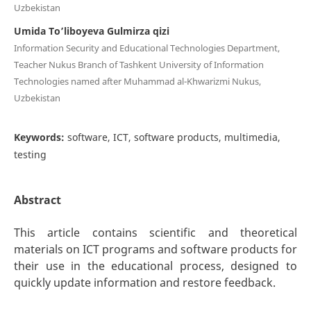
Uzbekistan
Umida To’liboyeva Gulmirza qizi
Information Security and Educational Technologies Department,
Teacher Nukus Branch of Tashkent University of Information
Technologies named after Muhammad al-Khwarizmi Nukus,
Uzbekistan
Keywords:
software, ICT, software products, multimedia,
testing
Abstract
This article contains scientific and theoretical
materials on ICT programs and software products for
their use in the educational process, designed to
quickly update information and restore feedback.