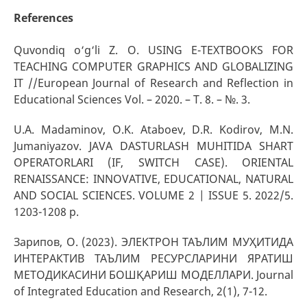
References
Quvondiq o‘g‘li Z. O. USING E-TEXTBOOKS FOR
TEACHING COMPUTER GRAPHICS AND GLOBALIZING
IT //European Journal of Research and Reflection in
Educational Sciences Vol. – 2020. – Т. 8. – №. 3.
U.A. Madaminov, O.K. Ataboev, D.R. Kodirov, M.N.
Jumaniyazov. JAVA DASTURLASH MUHITIDA SHART
OPERATORLARI (IF, SWITCH CASE). ORIENTAL
RENAISSANCE: INNOVATIVE, EDUCATIONAL, NATURAL
AND SOCIAL SCIENCES. VOLUME 2 | ISSUE 5. 2022/5.
1203-1208 p.
Зарипов, О. (2023). ЭЛЕКТРОН ТАЪЛИМ МУҲИТИДА
ИНТЕРАКТИВ ТАЪЛИМ РЕСУРСЛАРИНИ ЯРАТИШ
МЕТОДИКАСИНИ БОШҚАРИШ МОДЕЛЛАРИ. Journal
of Integrated Education and Research, 2(1), 7-12.