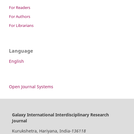
For Readers
For Authors
For Librarians
Language
English
Open Journal Systems
Galaxy International Interdisciplinary Research
Journal
Kurukshetra, Hariyana, India-
136118