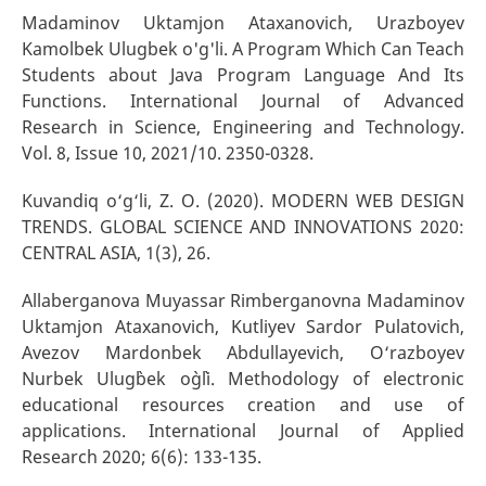
Madaminov Uktamjon Ataxanovich, Urazboyev
Kamolbek Ulugbek o'g'li. A Program Which Can Teach
Students about Java Program Language And Its
Functions. International Journal of Advanced
Research in Science, Engineering and Technology.
Vol. 8, Issue 10, 2021/10. 2350-0328.
Kuvandiq o‘g‘li, Z. O. (2020). MODERN WEB DESIGN
TRENDS. GLOBAL SCIENCE AND INNOVATIONS 2020:
CENTRAL ASIA, 1(3), 26.
Allaberganova Muyassar Rimberganovna Madaminov
Uktamjon Ataxanovich, Kutliyev Sardor Pulatovich,
Avezov Mardonbek Abdullayevich, O‘razboyev
Nurbek Ulug`bek o`g`li. Methodology of electronic
educational resources creation and use of
applications. International Journal of Applied
Research 2020; 6(6): 133-135.