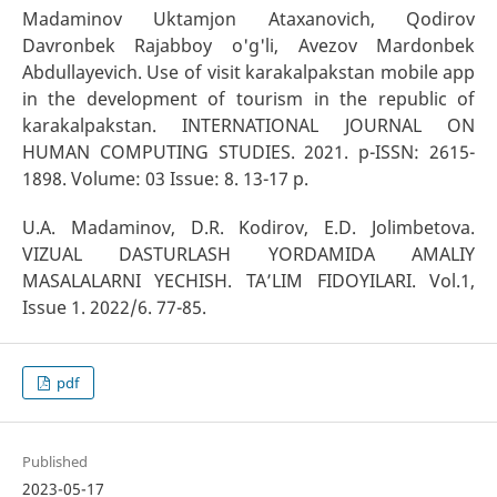
Madaminov Uktamjon Ataxanovich, Qodirov
Davronbek Rajabboy o'g'li, Avezov Mardonbek
Abdullayevich. Use of visit karakalpakstan mobile app
in the development of tourism in the republic of
karakalpakstan. INTERNATIONAL JOURNAL ON
HUMAN COMPUTING STUDIES. 2021. p-ISSN: 2615-
1898. Volume: 03 Issue: 8. 13-17 p.
U.A. Madaminov, D.R. Kodirov, E.D. Jolimbetova.
VIZUAL DASTURLASH YORDAMIDA AMALIY
MASALALARNI YECHISH. TA’LIM FIDOYILARI. Vol.1,
Issue 1. 2022/6. 77-85.
pdf
Published
2023-05-17