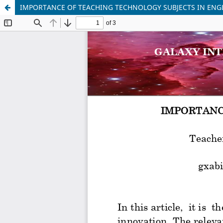
IMPORTANCE OF TEACHING TECHNOLOGY SUBJECTS IN ENG