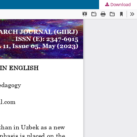
Download