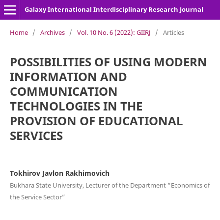
Galaxy International Interdisciplinary Research Journal
Home
/
Archives
/
Vol. 10 No. 6 (2022): GIIRJ
/
Articles
POSSIBILITIES OF USING MODERN
INFORMATION AND
COMMUNICATION
TECHNOLOGIES IN THE
PROVISION OF EDUCATIONAL
SERVICES
Tokhirov Javlon Rakhimovich
Bukhara State University, Lecturer of the Department “Economics of
the Service Sector”