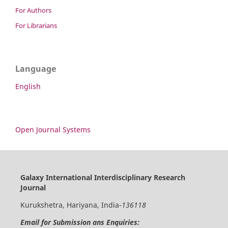
For Authors
For Librarians
Language
English
Open Journal Systems
Galaxy International Interdisciplinary Research
Journal
Kurukshetra, Hariyana, India-
136118
Email for Submission ans Enquiries: