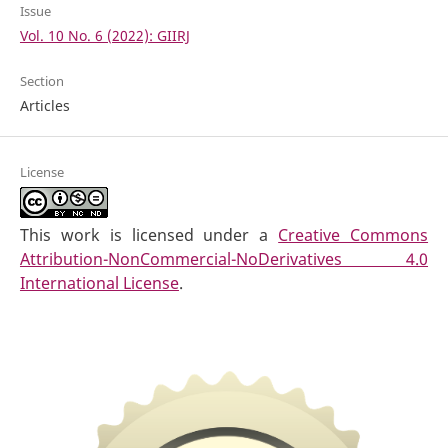
Issue
Vol. 10 No. 6 (2022): GIIRJ
Section
Articles
License
This work is licensed under a
Creative Commons
Attribution-NonCommercial-NoDerivatives 4.0
International License
.