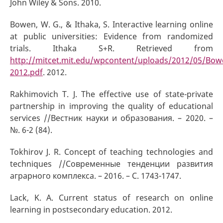
John Wiley & Sons. 2010.
Bowen, W. G., & Ithaka, S. Interactive learning online
at public universities: Evidence from randomized
trials. Ithaka S+R. Retrieved from
http://mitcet.mit.edu/wpcontent/uploads/2012/05/Bow
2012.pdf
. 2012.
Rakhimovich T. J. The effective use of state-private
partnership in improving the quality of educational
services //Вестник науки и образования. – 2020. –
№. 6-2 (84).
Tokhirov J. R. Concept of teaching technologies and
techniques //Современные тенденции развития
аграрного комплекса. – 2016. – С. 1743-1747.
Lack, K. A. Current status of research on online
learning in postsecondary education. 2012.