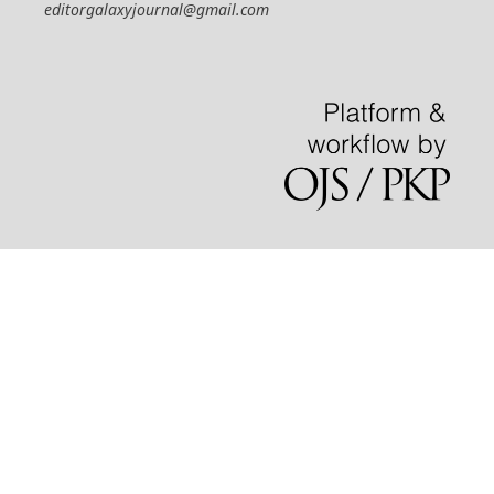
editorgalaxyjournal@gmail.com