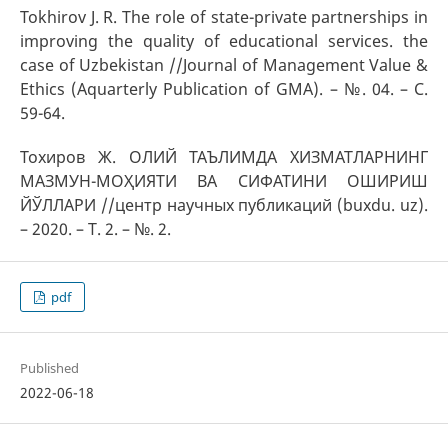
Tokhirov J. R. Тhe role of state-private partnerships in
improving the quality of educational services. the
case of Uzbekistan //Journal of Management Value &
Ethics (Aquarterly Publication of GMA). – №. 04. – С.
59-64.
Тохиров Ж. ОЛИЙ ТАЪЛИМДА ХИЗМАТЛАРНИНГ
МАЗМУН-МОҲИЯТИ ВА СИФАТИНИ ОШИРИШ
ЙЎЛЛАРИ //центр научных публикаций (buxdu. uz).
– 2020. – Т. 2. – №. 2.
pdf
Published
2022-06-18