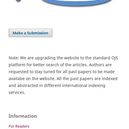
Make a Submission
Note: We are upgrading the website to the standard OJS
platform for better search of the articles. Authors are
requested to stay tuned for all past papers to be made
availabe on the website. All the past papers are indexed
and abstracted in different international indexing
services.
Information
For Readers