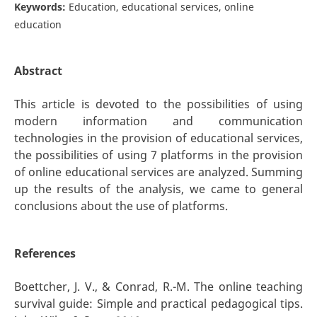
Keywords:
Education, educational services, online
education
Abstract
This article is devoted to the possibilities of using
modern information and communication
technologies in the provision of educational services,
the possibilities of using 7 platforms in the provision
of online educational services are analyzed. Summing
up the results of the analysis, we came to general
conclusions about the use of platforms.
References
Boettcher, J. V., & Conrad, R.-M. The online teaching
survival guide: Simple and practical pedagogical tips.