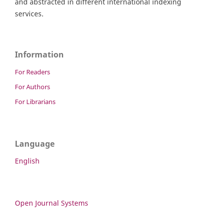
and abstracted in different international indexing
services.
Information
For Readers
For Authors
For Librarians
Language
English
Open Journal Systems