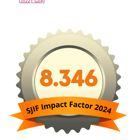
(2022): GIIRJ