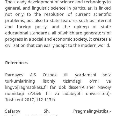
The steady development of science and technology in
general, and linguistic science in particular, is linked
not only to the resolution of current scientific
problems, but also to state features such as internal
and foreign policy, and the upkeep of state
educational standards, all of which are generators of
progress in a social and economic society. It creates a
civilization that can easily adapt to the modern world.
References
Pardayev A,S O’zbek tili yordamchi so’z
turkumlarining lisoniy tizimdagi o’rni va
lingvo[ragmatikasi.,fil fan dok disser(Alisher Navoiy
nomidagi o’zbek tili va adabiyoti universiteti)-
Toshkent-2017, 112-113 b
Safarov Sh. Pragmalingvistika.-