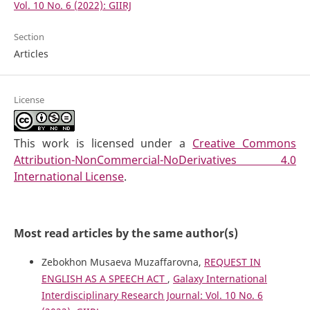
Vol. 10 No. 6 (2022): GIIRJ
Section
Articles
License
This work is licensed under a
Creative Commons
Attribution-NonCommercial-NoDerivatives 4.0
International License
.
Most read articles by the same author(s)
Zebokhon Musaeva Muzaffarovna,
REQUEST IN
ENGLISH AS A SPEECH ACT
,
Galaxy International
Interdisciplinary Research Journal: Vol. 10 No. 6