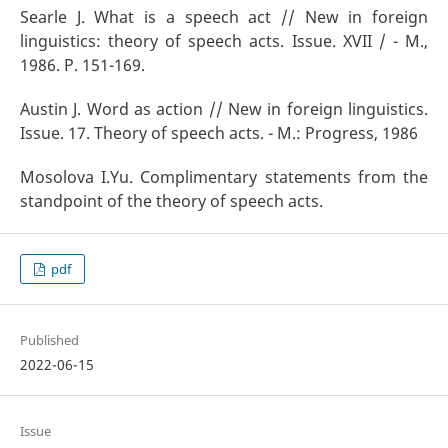
Searle J. What is a speech act // New in foreign
linguistics: theory of speech acts. Issue. XVII / - M.,
1986. P. 151-169.
Austin J. Word as action // New in foreign linguistics.
Issue. 17. Theory of speech acts. - M.: Progress, 1986
Mosolova I.Yu. Complimentary statements from the
standpoint of the theory of speech acts.
pdf
Published
2022-06-15
Issue