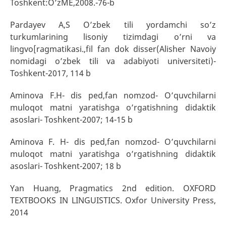
Toshkent:O’zME,2008.-76-b
Pardayev A,S O’zbek tili yordamchi so’z
turkumlarining lisoniy tizimdagi o’rni va
lingvo[ragmatikasi.,fil fan dok disser(Alisher Navoiy
nomidagi o’zbek tili va adabiyoti universiteti)-
Toshkent-2017, 114 b
Aminova F.H- dis ped,fan nomzod- O’quvchilarni
muloqot matni yaratishga o’rgatishning didaktik
asoslari- Toshkent-2007; 14-15 b
Aminova F. H- dis ped,fan nomzod- O’quvchilarni
muloqot matni yaratishga o’rgatishning didaktik
asoslari- Toshkent-2007; 18 b
Yan Huang, Pragmatics 2nd edition. OXFORD
TEXTBOOKS IN LINGUISTICS. Oxfor University Press,
2014