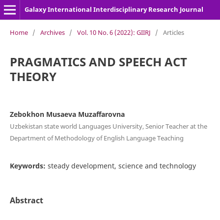
Galaxy International Interdisciplinary Research Journal
Home
/
Archives
/
Vol. 10 No. 6 (2022): GIIRJ
/
Articles
PRAGMATICS AND SPEECH ACT
THEORY
Zebokhon Musaeva Muzaffarovna
Uzbekistan state world Languages University, Senior Teacher at the
Department of Methodology of English Language Teaching
Keywords:
steady development, science and technology
Abstract