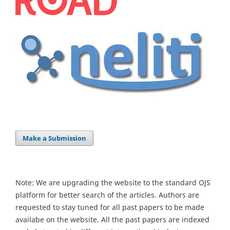
Make a Submission
Note: We are upgrading the website to the standard OJS
platform for better search of the articles. Authors are
requested to stay tuned for all past papers to be made
availabe on the website. All the past papers are indexed