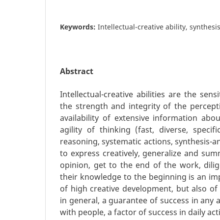
Keywords:
Intellectual-creative ability, synthesi
Abstract
Intellectual-creative abilities are the sensi
the strength and integrity of the percept
availability of extensive information about
agility of thinking (fast, diverse, specifi
reasoning, systematic actions, synthesis-ana
to express creatively, generalize and sum
opinion, get to the end of the work, dilig
their knowledge to the beginning is an im
of high creative development, but also o
in general, a guarantee of success in any 
with people, a factor of success in daily acti