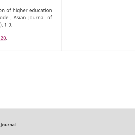
ion of higher education
del. Asian Journal of
, 1-9.
020
.
 Journal