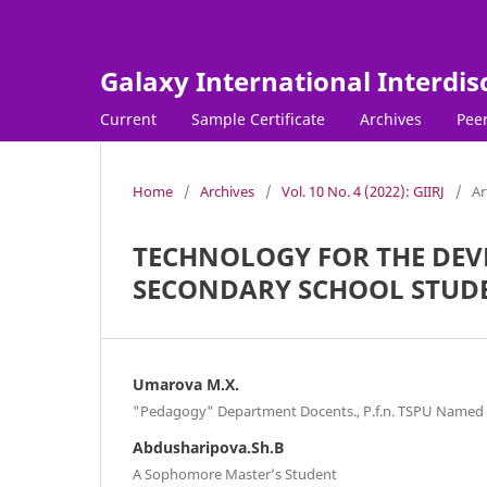
Galaxy International Interdis
Current
Sample Certificate
Archives
Peer
Home
/
Archives
/
Vol. 10 No. 4 (2022): GIIRJ
/
Ar
TECHNOLOGY FOR THE DEVE
SECONDARY SCHOOL STUD
Umarova M.X.
"Pedagogy" Department Docents., P.f.n. TSPU Named 
Abdusharipova.Sh.B
A Sophomore Master’s Student