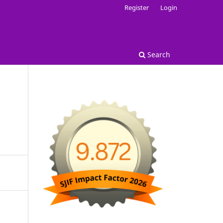
Register
Login
Search