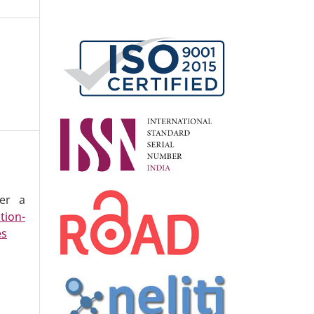
der a
tion-
es