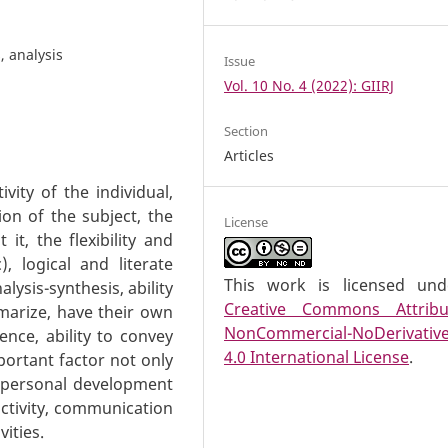
s, analysis
Issue
Vol. 10 No. 4 (2022): GIIRJ
Section
Articles
tivity of the individual,
ion of the subject, the
License
 it, the flexibility and
c), logical and literate
This work is licensed un
lysis-synthesis, ability
Creative Commons Attribu
marize, have their own
NonCommercial-NoDerivativ
ence, ability to convey
4.0 International License
.
portant factor not only
f personal development
activity, communication
vities.