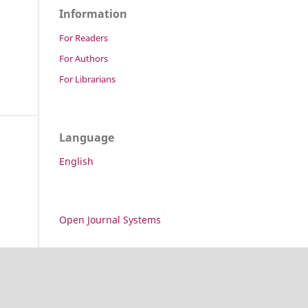
Information
For Readers
For Authors
For Librarians
Language
English
Open Journal Systems