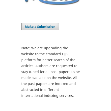
Make a Submission
Note: We are upgrading the
website to the standard OJS
platform for better search of the
articles. Authors are requested to
stay tuned for all past papers to be
made availabe on the website. All
the past papers are indexed and
abstracted in different
international indexing services.