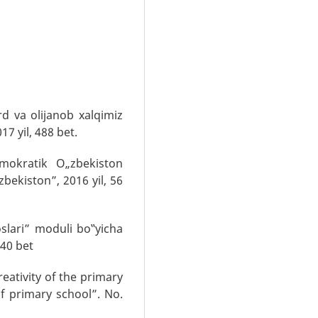
d va olijanob xalqimiz
17 yil, 488 bet.
mokratik O„zbekiston
zbekiston”, 2016 yil, 56
oslari” moduli bo‟yicha
,40 bet
eativity of the primary
of primary school”. No.