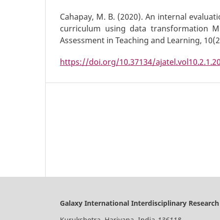
Cahapay, M. B. (2020). An internal evaluat
curriculum using data transformation Mo
Assessment in Teaching and Learning, 10(2)
https://doi.org/10.37134/ajatel.vol10.2.1.2
Galaxy International Interdisciplinary Research
Kurukshetra, Hariyana, India-
136118