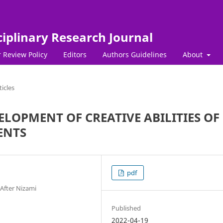
ciplinary Research Journal
 Review Policy
Editors
Authors Guidelines
About
ticles
LOPMENT OF CREATIVE ABILITIES OF
ENTS
pdf
After Nizami
Published
2022-04-19