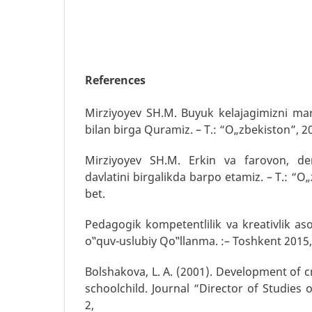
References
Mirziyoyev SH.M. Buyuk kelajagimizni mar
bilan birga Quramiz. – T.: “O„zbekiston”, 20
Mirziyoyev SH.M. Erkin va farovon, de
davlatini birgalikda barpo etamiz. – T.: “O„
bet.
Pedagogik kompetentlilik va kreativlik as
o‟quv-uslubiy Qo‟llanma. :– Toshkent 2015
Bolshakova, L. A. (2001). Development of cr
schoolchild. Journal “Director of Studies 
2,