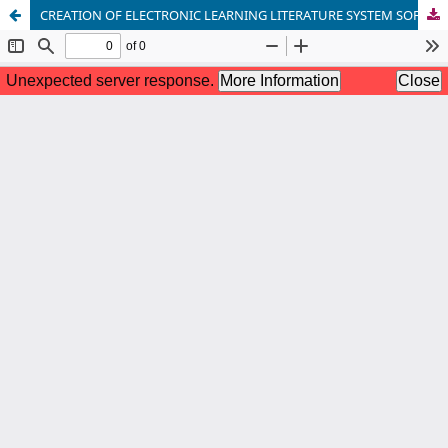
CREATION OF ELECTRONIC LEARNING LITERATURE SYSTEM SOFTWARE