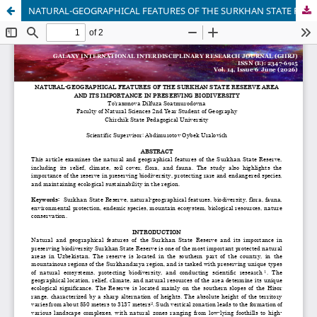
NATURAL-GEOGRAPHICAL FEATURES OF THE SURKHAN STATE RESERVE AREA AND ITS IMPORTANCE IN PRESERVING BIODIVERSITY