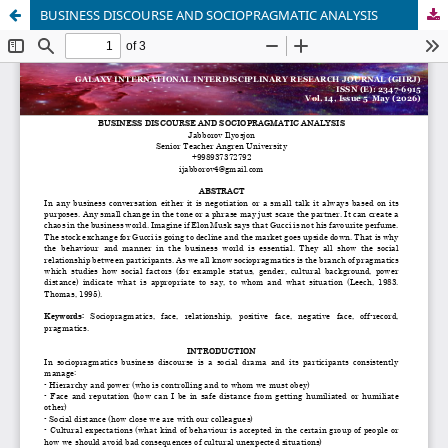
BUSINESS DISCOURSE AND SOCIOPRAGMATIC ANALYSIS