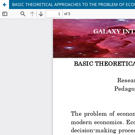
BASIC THEORETICAL APPROACHES TO THE PROBLEM OF EC