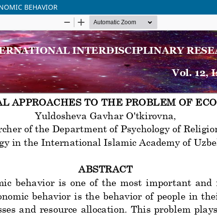
ONOMIC BEHAVIOR