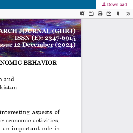
Download