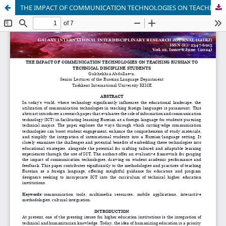
THE IMPACT OF COMMUNICATION TECHNOLOGIES ON TEACHING RUSSIAN TO TECHNICAL DISCIPLINE STUDENTS