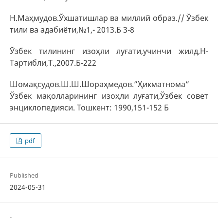
Н.Маҳмудов.Ўхшатишлар ва миллий образ.// Ўзбек
тили ва адабиёти,№1,- 2013.Б 3-8
Ўзбек тилининг изоҳли луғати,учинчи жилд,Н-
Тартибли,Т.,2007.Б-222
Шомақсудов.Ш.Ш.Шораҳмедов.”Ҳикматнома”
Ўзбек мақолларининг изоҳли луғати,Ўзбек совет
энциклопедияси. Тошкент: 1990,151-152 Б
pdf
Published
2024-05-31