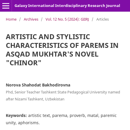
Galaxy International Interdisciplinary Research Journal
Home
/
Archives
/
Vol. 12 No. 5 (2024): GIIRJ
/
Articles
ARTISTIC AND STYLISTIC
CHARACTERISTICS OF PAREMS IN
ASQAD MUKHTAR'S NOVEL
"CHINOR"
Norova Shahodat Bakhodirovna
Phd, Senior Teacher Tashkent State Pedagogical University named
after Nizami Tashkent, Uzbekistan
Keywords:
artistic text, parema, proverb, matal, paremic
unity, aphorisms.