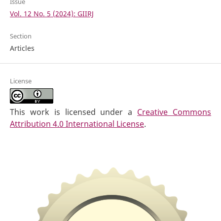
Issue
Vol. 12 No. 5 (2024): GIIRJ
Section
Articles
License
This work is licensed under a
Creative Commons
Attribution 4.0 International License
.