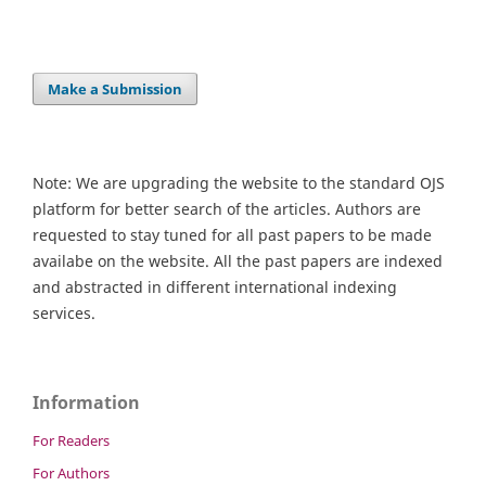
Make a Submission
Note: We are upgrading the website to the standard OJS
platform for better search of the articles. Authors are
requested to stay tuned for all past papers to be made
availabe on the website. All the past papers are indexed
and abstracted in different international indexing
services.
Information
For Readers
For Authors