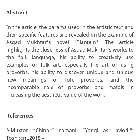
Abstract
In the article, the params used in the artistic text and
their specific features are revealed on the example of
Asqad Mukhtar's novel "Plantain". The article
highlights the closeness of Asqad Mukhtar's works to
the folk language, his ability to creatively use
examples of folk art, especially the art of using
proverbs, his ability to discover unique and unique
new meanings of folk proverbs, and the
incomparable role of proverbs and matals in
increasing the aesthetic value of the work.
References
A.Muxtor “Chinor” romani .”Yangi asr avlodi”:
Toshkent,2018 y