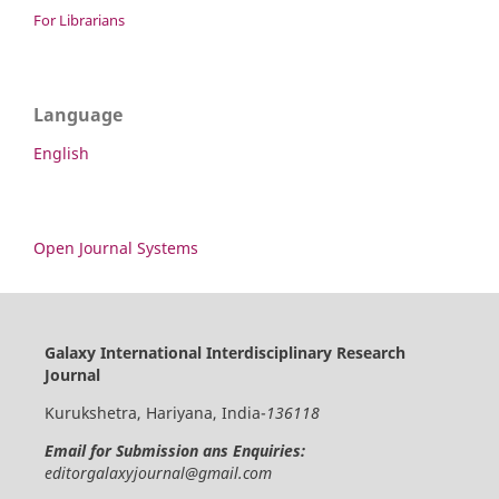
For Librarians
Language
English
Open Journal Systems
Galaxy International Interdisciplinary Research
Journal
Kurukshetra, Hariyana, India-
136118
Email for Submission ans Enquiries:
editorgalaxyjournal@gmail.com