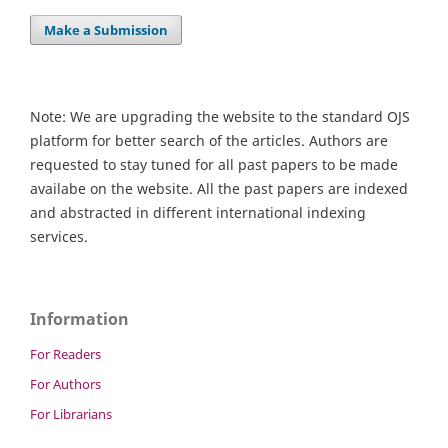
Make a Submission
Note: We are upgrading the website to the standard OJS
platform for better search of the articles. Authors are
requested to stay tuned for all past papers to be made
availabe on the website. All the past papers are indexed
and abstracted in different international indexing
services.
Information
For Readers
For Authors
For Librarians