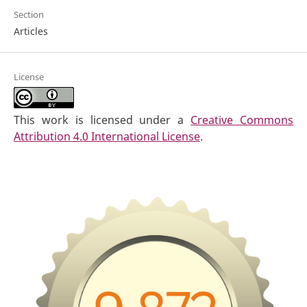
Section
Articles
License
This work is licensed under a
Creative Commons
Attribution 4.0 International License
.