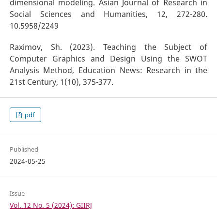
dimensional modeling. Asian Journal of Research in
Social Sciences and Humanities, 12, 272-280.
10.5958/2249
Raximov, Sh. (2023). Teaching the Subject of
Computer Graphics and Design Using the SWOT
Analysis Method, Education News: Research in the
21st Century, 1(10), 375-377.
pdf
Published
2024-05-25
Issue
Vol. 12 No. 5 (2024): GIIRJ