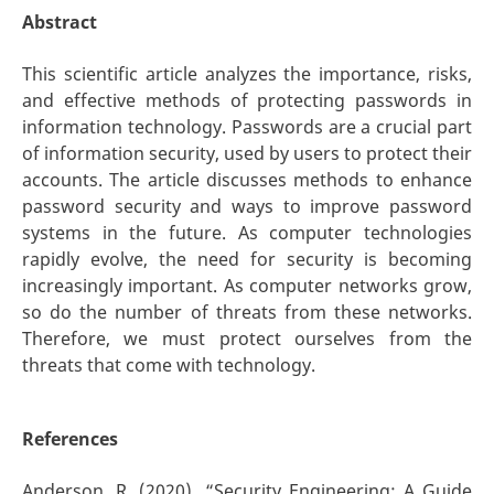
Abstract
This scientific article analyzes the importance, risks,
and effective methods of protecting passwords in
information technology. Passwords are a crucial part
of information security, used by users to protect their
accounts. The article discusses methods to enhance
password security and ways to improve password
systems in the future. As computer technologies
rapidly evolve, the need for security is becoming
increasingly important. As computer networks grow,
so do the number of threats from these networks.
Therefore, we must protect ourselves from the
threats that come with technology.
References
Anderson, R. (2020). “Security Engineering: A Guide