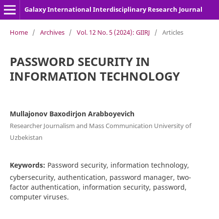
Galaxy International Interdisciplinary Research Journal
Home
/
Archives
/
Vol. 12 No. 5 (2024): GIIRJ
/
Articles
PASSWORD SECURITY IN
INFORMATION TECHNOLOGY
Mullajonov Baxodirjon Arabboyevich
Researcher Journalism and Mass Communication University of
Uzbekistan
Keywords:
Password security, information technology,
cybersecurity, authentication, password manager, two-
factor authentication, information security, password,
computer viruses.