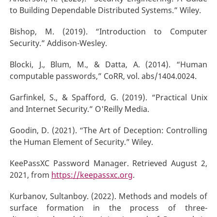
to Building Dependable Distributed Systems.” Wiley.
Bishop, M. (2019). “Introduction to Computer
Security.” Addison-Wesley.
Blocki, J., Blum, M., & Datta, A. (2014). “Human
computable passwords,” CoRR, vol. abs/1404.0024.
Garfinkel, S., & Spafford, G. (2019). “Practical Unix
and Internet Security.” O'Reilly Media.
Goodin, D. (2021). “The Art of Deception: Controlling
the Human Element of Security.” Wiley.
KeePassXC Password Manager. Retrieved August 2,
2021, from
https://keepassxc.org
.
Kurbanov, Sultanboy. (2022). Methods and models of
surface formation in the process of three-