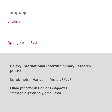
Language
English
Open Journal Systems
Galaxy International Interdisciplinary Research
Journal
Kurukshetra, Hariyana, India-
136118
Email for Submission ans Enquiries:
editorgalaxyjournal@gmail.com