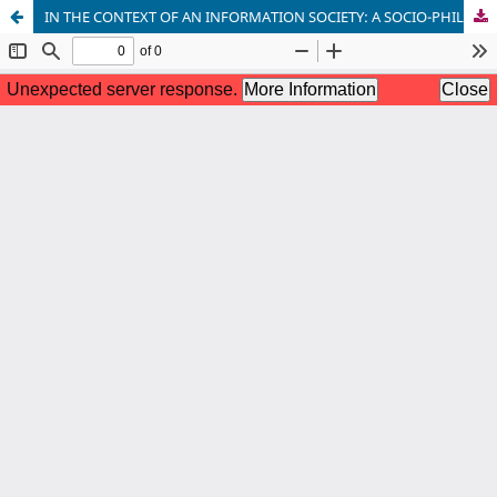
IN THE CONTEXT OF AN INFORMATION SOCIETY: A SOCIO-PHILOSOPHICAL ANALYSIS OF HUMAN NEEDS AND INTERESTS