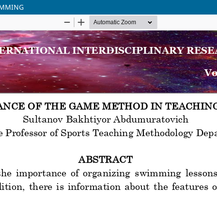
IMMING