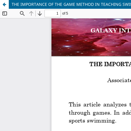
THE IMPORTANCE OF THE GAME METHOD IN TEACHING SW