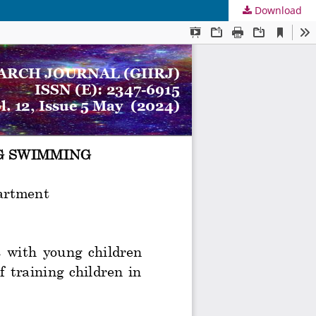
Download