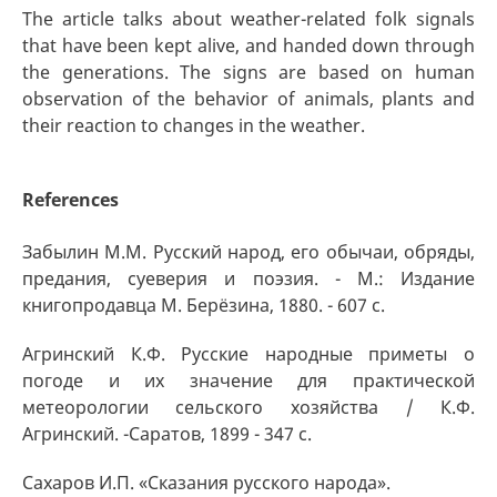
The article talks about weather-related folk signals
that have been kept alive, and handed down through
the generations. The signs are based on human
observation of the behavior of animals, plants and
their reaction to changes in the weather.
References
Забылин М.М. Русский народ, его обычаи, обряды,
предания, суеверия и поэзия. - М.: Издание
книгопродавца М. Берёзина, 1880. - 607 с.
Агринский К.Ф. Русские народные приметы о
погоде и их значение для практической
метеорологии сельского хозяйства / К.Ф.
Агринский. -Саратов, 1899 - 347 с.
Сахаров И.П. «Сказания русского народа».