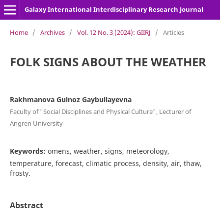
Galaxy International Interdisciplinary Research Journal
Home
/
Archives
/
Vol. 12 No. 3 (2024): GIIRJ
/
Articles
FOLK SIGNS ABOUT THE WEATHER
Rakhmanova Gulnoz Gaybullayevna
Faculty of "Social Disciplines and Physical Culture", Lecturer of
Angren University
Keywords:
omens, weather, signs, meteorology,
temperature, forecast, climatic process, density, air, thaw,
frosty.
Abstract