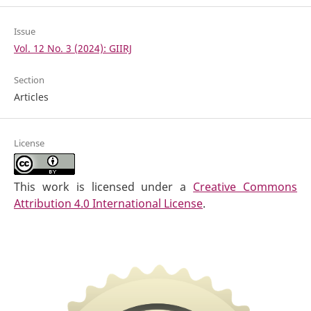
Issue
Vol. 12 No. 3 (2024): GIIRJ
Section
Articles
License
This work is licensed under a
Creative Commons
Attribution 4.0 International License
.