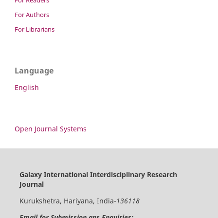
For Readers
For Authors
For Librarians
Language
English
Open Journal Systems
Galaxy International Interdisciplinary Research
Journal
Kurukshetra, Hariyana, India-
136118
Email for Submission ans Enquiries: