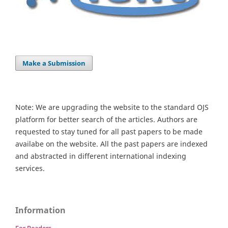
Make a Submission
Note: We are upgrading the website to the standard OJS
platform for better search of the articles. Authors are
requested to stay tuned for all past papers to be made
availabe on the website. All the past papers are indexed
and abstracted in different international indexing
services.
Information