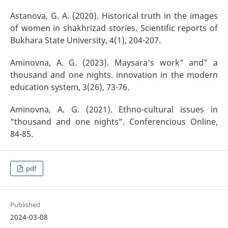
Astanova, G. A. (2020). Historical truth in the images
of women in shakhrizad stories. Scientific reports of
Bukhara State University, 4(1), 204-207.
Aminovna, A. G. (2023). Maysara's work" and" a
thousand and one nights. innovation in the modern
education system, 3(26), 73-76.
Aminovna, A. G. (2021). Ethno-cultural issues in
“thousand and one nights”. Conferencious Online,
84-85.
pdf
Published
2024-03-08