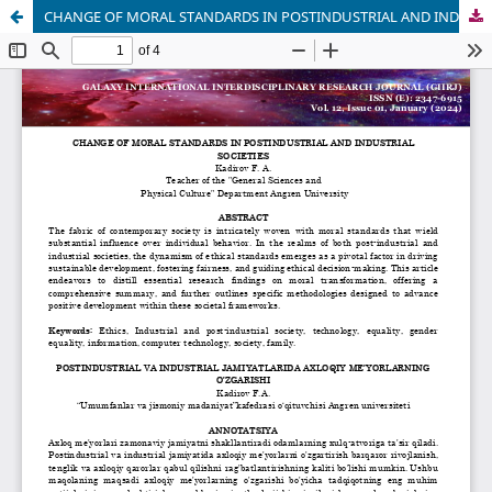
CHANGE OF MORAL STANDARDS IN POSTINDUSTRIAL AND INDUSTRIAL SOCIETIES