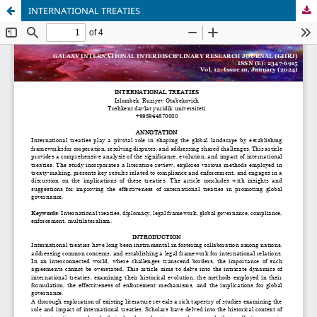
INTERNATIONAL TREATIES