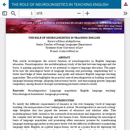
THE ROLE OF NEUROLINGISTICS IN TEACHING ENGLISH