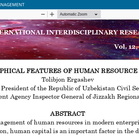
MANAGEMENT