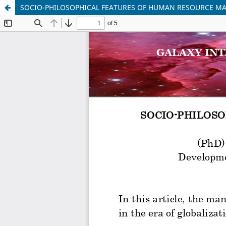
SOCIO-PHILOSOPHICAL FEATURES OF HUMAN RESOURCE 