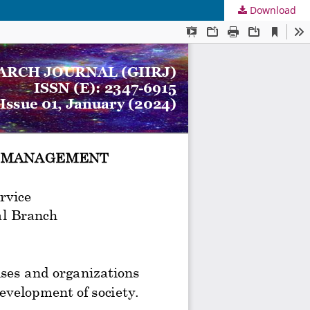
Download