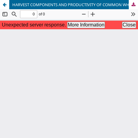
HARVEST COMPONENTS AND PRODUCTIVITY OF COMMON WHEAT VARIETIES GROWN IN THE CENTRAL REGION