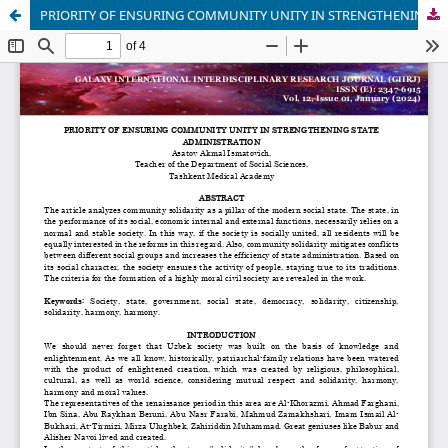
PRIORITY OF ENSURING COMMUNITY UNITY IN STRENGTHENING STATE ADMINISTRATION