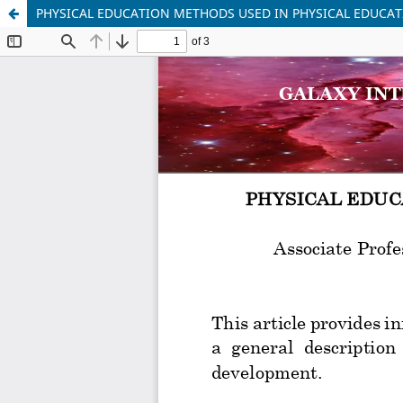
PHYSICAL EDUCATION METHODS USED IN PHYSICAL EDUCA