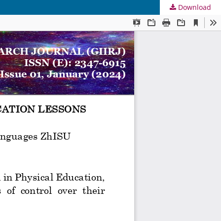
Download