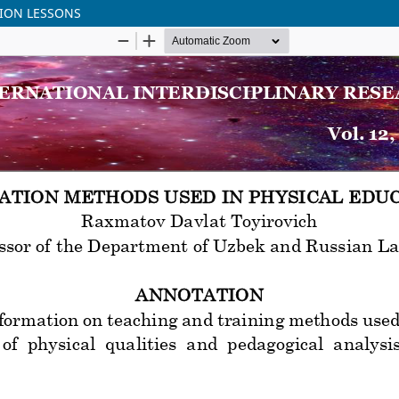
TION LESSONS