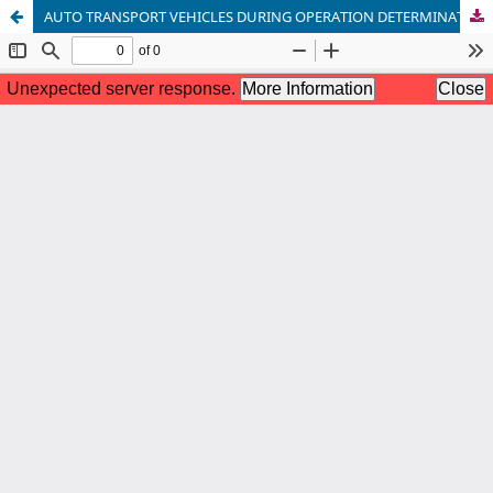
AUTO TRANSPORT VEHICLES DURING OPERATION DETERMINATION OF THE COMPOSITION OF EXHAUST GASES