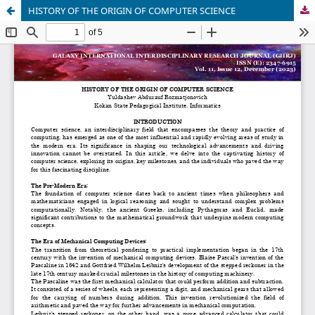
HISTORY OF THE ORIGIN OF COMPUTER SCIENCE