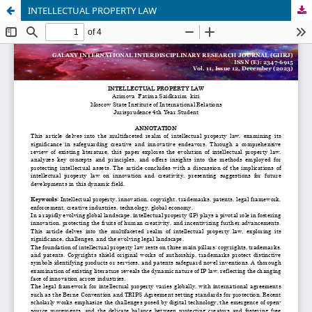
INTELLECTUAL PROPERTY LAW