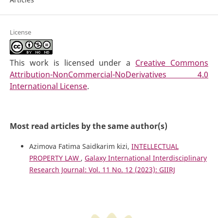
License
This work is licensed under a
Creative Commons
Attribution-NonCommercial-NoDerivatives 4.0
International License
.
Most read articles by the same author(s)
Azimova Fatima Saidkarim kizi,
INTELLECTUAL
PROPERTY LAW
,
Galaxy International Interdisciplinary
Research Journal: Vol. 11 No. 12 (2023): GIIRJ