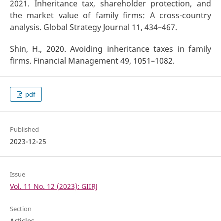
2021. Inheritance tax, shareholder protection, and
the market value of family firms: A cross-country
analysis. Global Strategy Journal 11, 434–467.
Shin, H., 2020. Avoiding inheritance taxes in family
firms. Financial Management 49, 1051–1082.
pdf
Published
2023-12-25
Issue
Vol. 11 No. 12 (2023): GIIRJ
Section
Articles