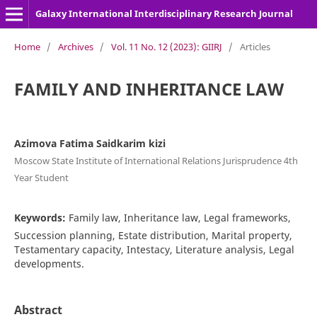
Galaxy International Interdisciplinary Research Journal
Home
/
Archives
/
Vol. 11 No. 12 (2023): GIIRJ
/
Articles
FAMILY AND INHERITANCE LAW
Azimova Fatima Saidkarim kizi
Moscow State Institute of International Relations Jurisprudence 4th
Year Student
Keywords:
Family law, Inheritance law, Legal frameworks,
Succession planning, Estate distribution, Marital property,
Testamentary capacity, Intestacy, Literature analysis, Legal
developments.
Abstract