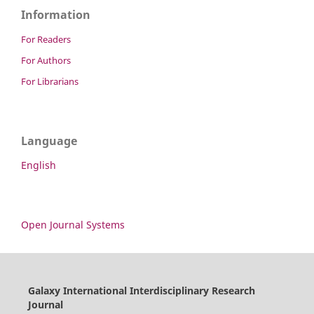
Information
For Readers
For Authors
For Librarians
Language
English
Open Journal Systems
Galaxy International Interdisciplinary Research
Journal