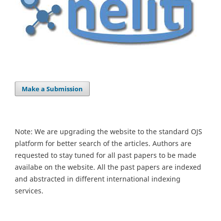
Make a Submission
Note: We are upgrading the website to the standard OJS
platform for better search of the articles. Authors are
requested to stay tuned for all past papers to be made
availabe on the website. All the past papers are indexed
and abstracted in different international indexing
services.