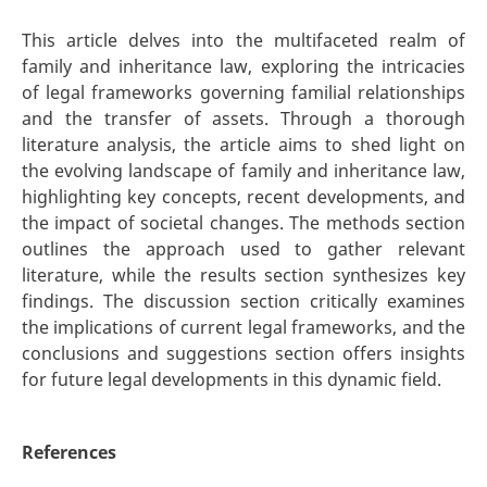
This article delves into the multifaceted realm of
family and inheritance law, exploring the intricacies
of legal frameworks governing familial relationships
and the transfer of assets. Through a thorough
literature analysis, the article aims to shed light on
the evolving landscape of family and inheritance law,
highlighting key concepts, recent developments, and
the impact of societal changes. The methods section
outlines the approach used to gather relevant
literature, while the results section synthesizes key
findings. The discussion section critically examines
the implications of current legal frameworks, and the
conclusions and suggestions section offers insights
for future legal developments in this dynamic field.
References