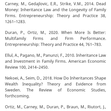
Carney, M., Gedajlovic, E.R., Strike, V.M., 2014. Dead
Money: Inheritance Law and the Longevity of Family
Firms. Entrepreneurship: Theory and Practice 38,
1261–1283.
Duran, P., Ortiz, M., 2020. When More Is Better:
Multifamily Firms and Firm Performance.
Entrepreneurship: Theory and Practice 44, 761–783.
Ellul, A., Pagano, M., Panunzi, F., 2010. Inheritance Law
and Investment in Family Firms. American Economic
Review 100, 2414–2450.
Nekoei, A., Seim, D., 2018. How Do Inheritances Shape
Wealth Inequality? Theory and Evidence from
Sweden. The Review of Economic Studies,
forthcoming.
Ortiz, M., Carney, M., Duran, P., Braun, M., Riutort, J.,