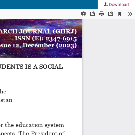
Download