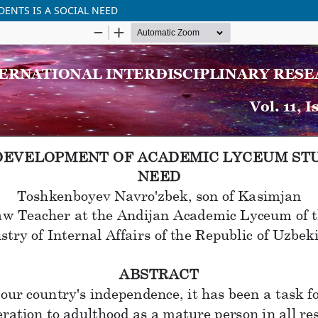
ENTS IS A SOCIAL NEED