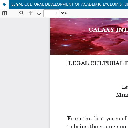
LEGAL CULTURAL DEVELOPMENT OF ACADEMIC LYCEUM STUD