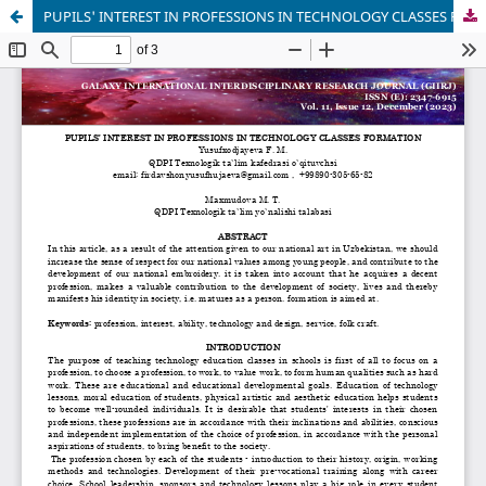
PUPILS' INTEREST IN PROFESSIONS IN TECHNOLOGY CLASSES FORMATION