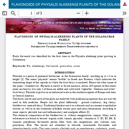
FLAVONOIDS OF PHYSALIS ALKEKENGI PLANTS OF THE SOLANACEAE FAMILY