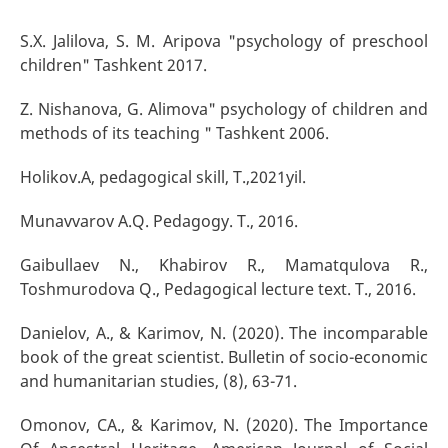
S.X. Jalilova, S. M. Aripova "psychology of preschool
children" Tashkent 2017.
Z. Nishanova, G. Alimova" psychology of children and
methods of its teaching " Tashkent 2006.
Holikov.A, pedagogical skill, T.,2021yil.
Munavvarov A.Q. Pedagogy. T., 2016.
Gaibullaev N., Khabirov R., Mamatqulova R.,
Toshmurodova Q., Pedagogical lecture text. T., 2016.
Danielov, A., & Karimov, N. (2020). The incomparable
book of the great scientist. Bulletin of socio-economic
and humanitarian studies, (8), 63-71.
Omonov, CA., & Karimov, N. (2020). The Importance