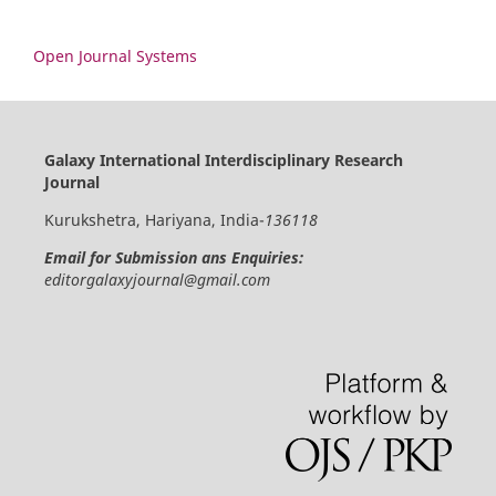
Open Journal Systems
Galaxy International Interdisciplinary Research
Journal
Kurukshetra, Hariyana, India-
136118
Email for Submission ans Enquiries:
editorgalaxyjournal@gmail.com