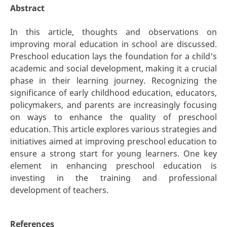
Abstract
In this article, thoughts and observations on
improving moral education in school are discussed.
Preschool education lays the foundation for a child's
academic and social development, making it a crucial
phase in their learning journey. Recognizing the
significance of early childhood education, educators,
policymakers, and parents are increasingly focusing
on ways to enhance the quality of preschool
education. This article explores various strategies and
initiatives aimed at improving preschool education to
ensure a strong start for young learners. One key
element in enhancing preschool education is
investing in the training and professional
development of teachers.
References