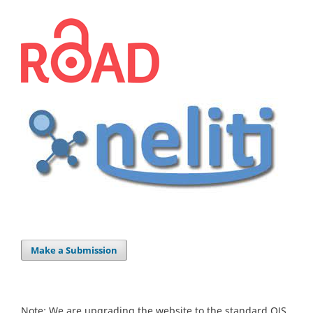
Make a Submission
Note: We are upgrading the website to the standard OJS