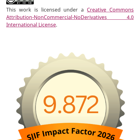
This work is licensed under a
Creative Commons
Attribution-NonCommercial-NoDerivatives 4.0
International License
.