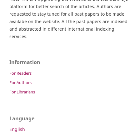
platform for better search of the articles. Authors are
requested to stay tuned for all past papers to be made
availabe on the website. All the past papers are indexed
and abstracted in different international indexing
services.
Information
For Readers
For Authors
For Librarians
Language
English