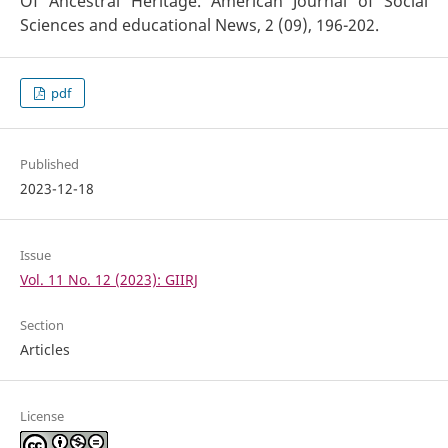
Of Ancestral Heritage. American Journal of Social
Sciences and educational News, 2 (09), 196-202.
pdf
Published
2023-12-18
Issue
Vol. 11 No. 12 (2023): GIIRJ
Section
Articles
License