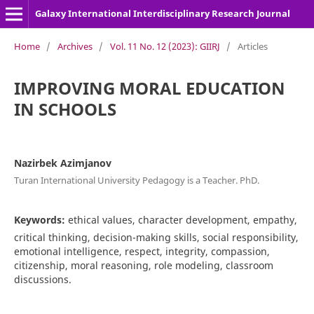
Galaxy International Interdisciplinary Research Journal
Home
/
Archives
/
Vol. 11 No. 12 (2023): GIIRJ
/
Articles
IMPROVING MORAL EDUCATION
IN SCHOOLS
Nazirbek Azimjanov
Turan International University Pedagogy is a Teacher. PhD.
Keywords:
ethical values, character development, empathy,
critical thinking, decision-making skills, social responsibility,
emotional intelligence, respect, integrity, compassion,
citizenship, moral reasoning, role modeling, classroom
discussions.