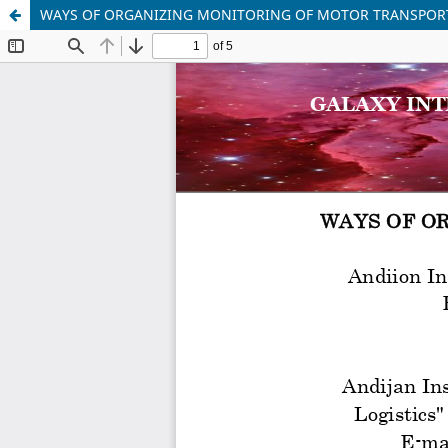
WAYS OF ORGANIZING MONITORING OF MOTOR TRANSPOR