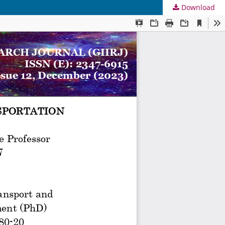
Download