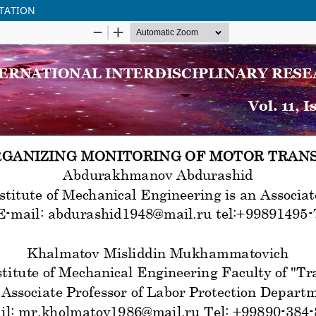
TATION