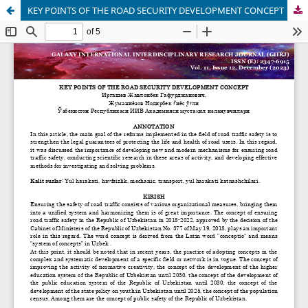
KEY POINTS OF THE ROAD SECURITY DEVELOPMENT CONCEPT