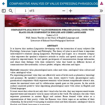
COMPARATIVE ANALYSIS OF VALUE EXPRESSING PHRASEOLOGICAL UNITS WITH BLACK COLOR COMPONENT IN ENGLISH AND UZBEK LANGUAGES