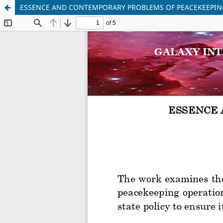
ESSENCE AND CONTEMPORARY PROBLEMS OF PEACEKEEPIN