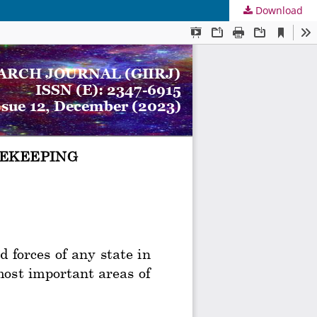
Download