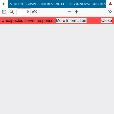
STUDENTSGRAPHIC INCREASING LITERACY INNOVATION-CREATIVITY AND IMAGINATIONOF THE WORLD, TO THE FORMATION