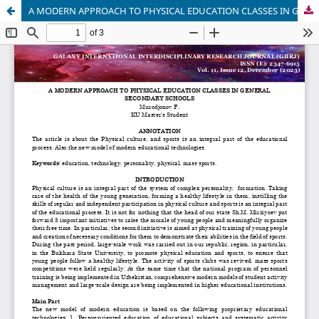
A MODERN APPROACH TO PHYSICAL EDUCATION CLASSES IN GENERAL SECONDARY SCHOOLS