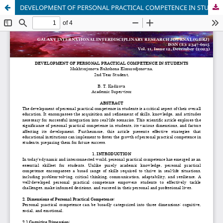
DEVELOPMENT OF PERSONAL PRACTICAL COMPETENCE IN STUDENTS