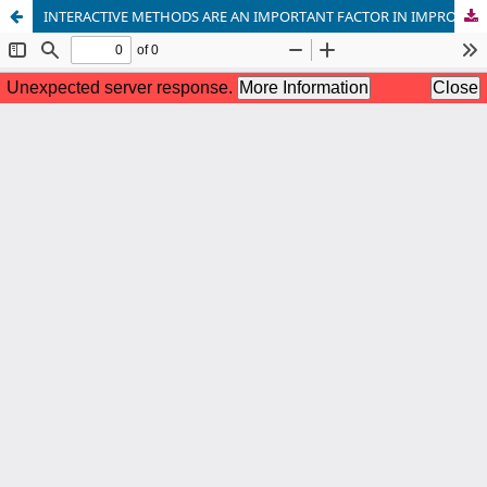
INTERACTIVE METHODS ARE AN IMPORTANT FACTOR IN IMPROVING THE EFFECTIVENESS OF CHEMISTRY EDUCATION